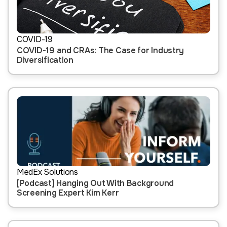
COVID-19
COVID-19 and CRAs: The Case for Industry
Diversification
MedEx Solutions
[Podcast] Hanging Out With Background
Screening Expert Kim Kerr