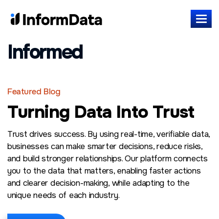
Informed
Featured Blog
Turning Data Into Trust
Trust drives success. By using real-time, verifiable data,
businesses can make smarter decisions, reduce risks,
and build stronger relationships. Our platform connects
you to the data that matters, enabling faster actions
and clearer decision-making, while adapting to the
unique needs of each industry.