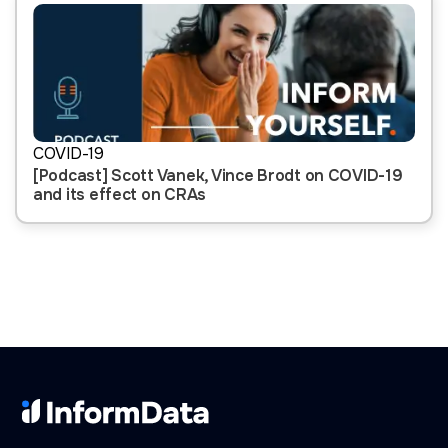
COVID-19
[Podcast] Scott Vanek, Vince Brodt on COVID-19
and its effect on CRAs