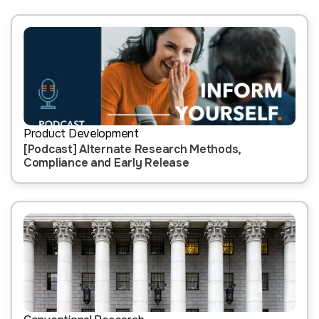
Product Development
[Podcast] Alternate Research Methods,
Compliance and Early Release