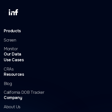
Products
Screen
Monitor
Our Data
Use Cases
CRAs
Resources
Blog
California DOB Tracker
Company
About Us