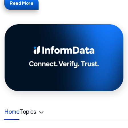
Read More
Home
Topics