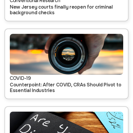
Conventional Research
New Jersey courts finally reopen for criminal
background checks
COVID-19
Counterpoint: After COVID, CRAs Should Pivot to
Essential Industries