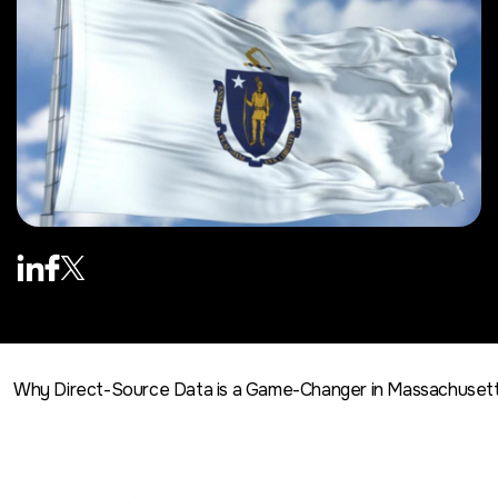
Why Direct-Source Data is a Game-Changer in Massachuset