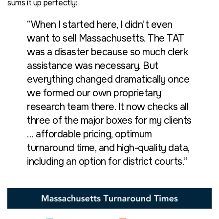
sums it up perfectly:
“When I started here, I didn’t even
want to sell Massachusetts. The TAT
was a disaster because so much clerk
assistance was necessary. But
everything changed dramatically once
we formed our own proprietary
research team there. It now checks all
three of the major boxes for my clients
… affordable pricing, optimum
turnaround time, and high-quality data,
including an option for district courts.”