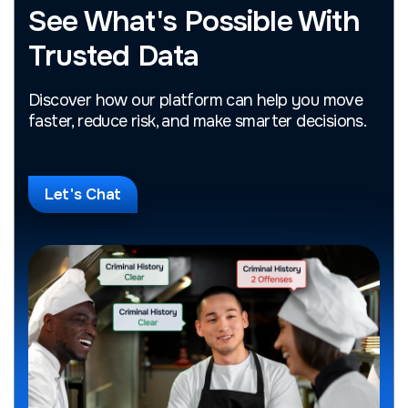
See What's Possible With
Trusted Data
Discover how our platform can help you move
faster, reduce risk, and make smarter decisions.
Let's Chat