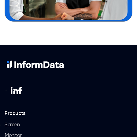
Products
Screen
Monitor