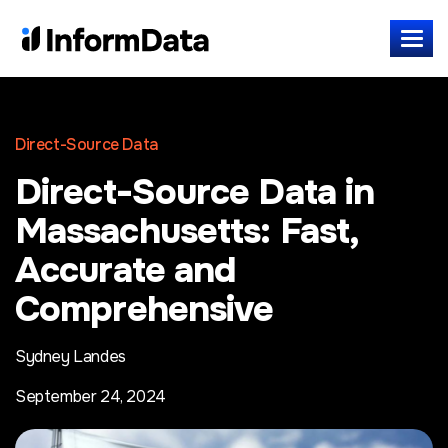
Direct-Source Data
Direct-Source Data in
Massachusetts: Fast,
Accurate and
Comprehensive
Sydney Landes
September 24, 2024