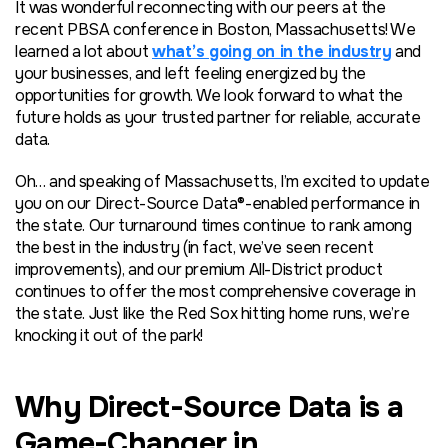
It was wonderful reconnecting with our peers at the
recent PBSA conference in Boston, Massachusetts! We
learned a lot about
what’s going on in the industry
and
your businesses, and left feeling energized by the
opportunities for growth. We look forward to what the
future holds as your trusted partner for reliable, accurate
data.
Oh… and speaking of Massachusetts, I’m excited to update
you on our Direct-Source Data®-enabled performance in
the state. Our turnaround times continue to rank among
the best in the industry (in fact, we’ve seen recent
improvements), and our premium All-District product
continues to offer the most comprehensive coverage in
the state. Just like the Red Sox hitting home runs, we’re
knocking it out of the park!
Why Direct-Source Data is a
Game-Changer in