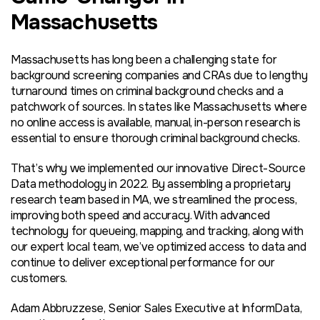
Massachusetts
Massachusetts has long been a challenging state for
background screening companies and CRAs due to lengthy
turnaround times on criminal background checks and a
patchwork of sources. In states like Massachusetts where
no online access is available, manual, in-person research is
essential to ensure thorough criminal background checks.
That’s why we implemented our innovative Direct-Source
Data methodology in 2022. By assembling a proprietary
research team based in MA, we streamlined the process,
improving both speed and accuracy. With advanced
technology for queueing, mapping, and tracking, along with
our expert local team, we’ve optimized access to data and
continue to deliver exceptional performance for our
customers.
Adam Abbruzzese, Senior Sales Executive at InformData,