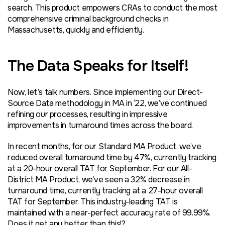
search. This product empowers CRAs to conduct the most
comprehensive criminal background checks in
Massachusetts, quickly and efficiently.
The Data Speaks for Itself!
Now, let’s talk numbers. Since implementing our Direct-
Source Data methodology in MA in ‘22, we’ve continued
refining our processes, resulting in impressive
improvements in turnaround times across the board.
In recent months, for our Standard MA Product, we’ve
reduced overall turnaround time by 47%, currently tracking
at a 20-hour overall TAT for September. For our All-
District MA Product, we’ve seen a 32% decrease
in
turnaround time
, currently tracking at a 27-hour overall
TAT for September. This industry-leading TAT is
maintained with a near-perfect accuracy rate of 99.99%.
Does it get any better than this!?