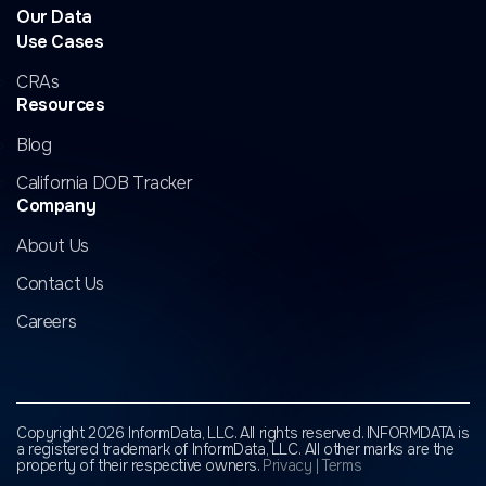
Our Data
Use Cases
CRAs
Resources
Blog
California DOB Tracker
Company
About Us
Contact Us
Careers
Copyright 2026 InformData, LLC. All rights reserved. INFORMDATA is
a registered trademark of InformData, LLC.
All other marks are the
property of their respective owners.
Privacy
|
Terms