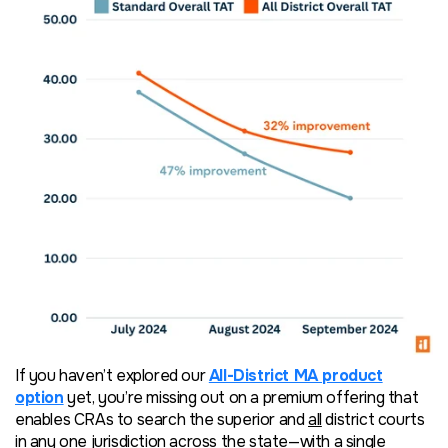
If you haven’t explored our
All-District MA product
option
yet, you’re missing out on a premium offering that
enables CRAs to search the superior and
all
district courts
in any one jurisdiction across the state—with a single