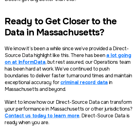
Ready to Get Closer to the
Data in Massachusetts?
We know it’s been a while since we’ve provided a Direct-
Source Data highlight like this. There has been
a lot going
on at InformData
, but rest assured, our Operations team
has been hard at work. We’ve continued to push
boundaries to deliver faster turnaround times and maintain
exceptional accuracy for
criminal record data
in
Massachusetts and beyond.
Want to know how our Direct-Source Data can transform
your performance in Massachusetts or other jurisdictions?
Contact us today to learn more
. Direct-Source Data is
ready when you are.