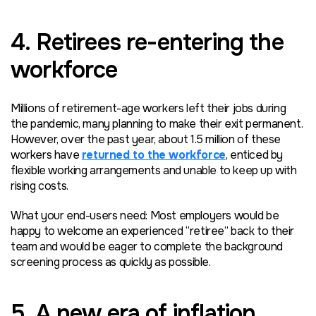
4. Retirees re-entering the
workforce
Millions of retirement-age workers left their jobs during
the pandemic, many planning to make their exit permanent.
However, over the past year, about 1.5 million of these
workers have
returned to the workforce
, enticed by
flexible working arrangements and unable to keep up with
rising costs.
What your end-users need: Most employers would be
happy to welcome an experienced “retiree” back to their
team and would be eager to complete the background
screening process as quickly as possible.
5. A new era of inflation