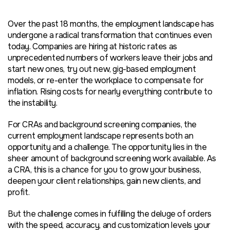
Over the past 18 months, the employment landscape has
undergone a radical transformation that continues even
today. Companies are hiring at historic rates as
unprecedented numbers of workers leave their jobs and
start new ones, try out new, gig-based employment
models, or re-enter the workplace to compensate for
inflation. Rising costs for nearly everything contribute to
the instability.
For CRAs and background screening companies, the
current employment landscape represents both an
opportunity and a challenge. The opportunity lies in the
sheer amount of background screening work available. As
a CRA, this is a chance for you to grow your business,
deepen your client relationships, gain new clients, and
profit.
But the challenge comes in fulfilling the deluge of orders
with the speed, accuracy, and customization levels your