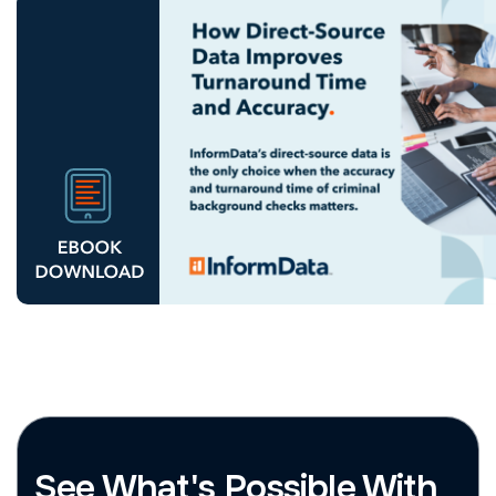
See What's Possible With