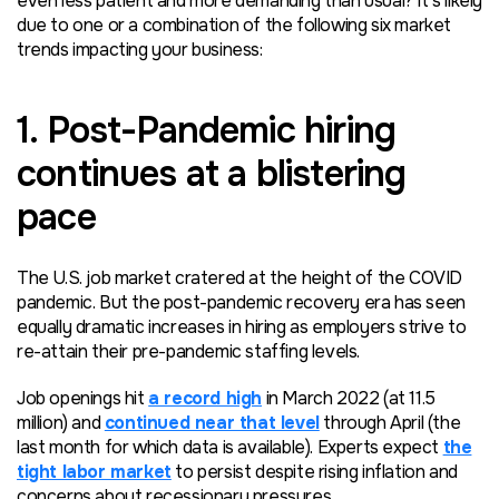
even less patient and more demanding than usual? It’s likely
due to one or a combination of the following six market
trends impacting your business:
1. Post-Pandemic hiring
continues at a blistering
pace
The U.S. job market cratered at the height of the COVID
pandemic. But the post-pandemic recovery era has seen
equally dramatic increases in hiring as employers strive to
re-attain their pre-pandemic staffing levels.
Job openings hit
a record high
in March 2022 (at 11.5
million) and
continued near that level
through April (the
last month for which data is available). Experts expect
the
tight labor market
to persist despite rising inflation and
concerns about recessionary pressures.