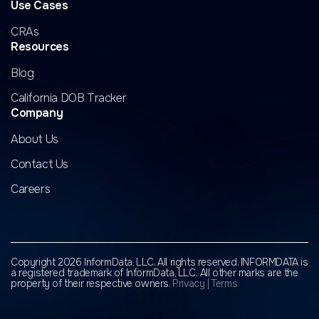
Use Cases
CRAs
Resources
Blog
California DOB Tracker
Company
About Us
Contact Us
Careers
Copyright 2026 InformData, LLC. All rights reserved. INFORMDATA is
a registered trademark of InformData, LLC.
All other marks are the
property of their respective owners.
Privacy
|
Terms