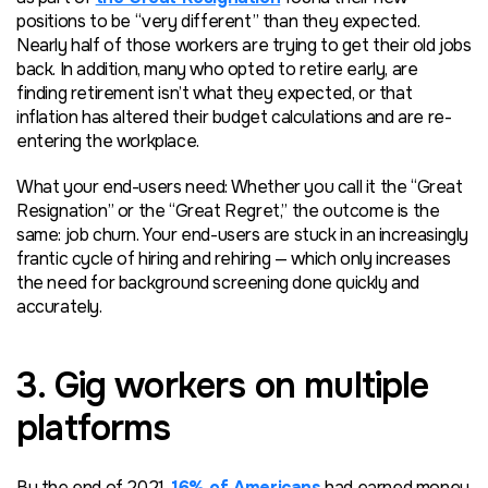
positions to be “very different” than they expected.
Nearly half of those workers are trying to get their old jobs
back. In addition, many who opted to retire early, are
finding retirement isn’t what they expected, or that
inflation has altered their budget calculations and are re-
entering the workplace.
What your end-users need: Whether you call it the “Great
Resignation” or the “Great Regret,” the outcome is the
same: job churn. Your end-users are stuck in an increasingly
frantic cycle of hiring and rehiring — which only increases
the need for background screening done quickly and
accurately.
3. Gig workers on multiple
platforms
By the end of 2021,
16% of Americans
had earned money