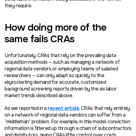
they require.
How doing more of the
same fails CRAs
Unfortunately, CRAs that rely on the prevailing data
acquisition methods — such as managing a network of
regional data vendors or employing teams of salaried
researchers — can only adapt so quickly to the
skyrocketing demand for accurate, customized
background screening reports driven by the six labor
market trends described above.
As we reported in a
recent article
, CRAs that rely entirely
on a network of regional data vendors can suffer from a
“middleman” problem. For example, in this model, conviction
information is filtered up through a chain of subcontractors
and distributors, giving CRAs little control over costs,