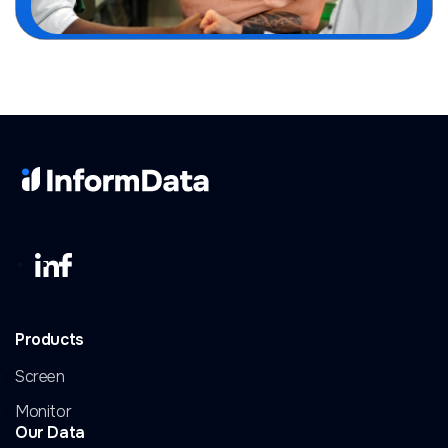
Products
Screen
Monitor
Our Data