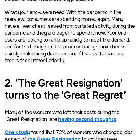
What your end-users need: With the pandemic in the
rearview, consumers are spending money again. Many
have a “war chest” saved from curtailed activity during the
pandemic and they are eager to spend it now. Your end-
users are looking to ramp up rapidly to meet the demand,
and for that, they need to process background checks
quickly, make hiring decisions, and fill seats. Turnaround
time is their utmost priority.
2. ‘The Great Resignation’
turns to the ‘Great Regret’
Many of the workers who left their posts during the
“Great Resignation” are
having second thoughts
.
One study
found that 72% of workers who changed jobs
as part of
the Great Resignation
found their new