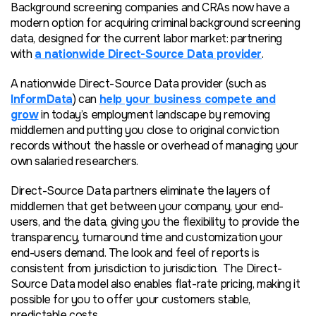
Background screening companies and CRAs now have a
modern option for acquiring criminal background screening
data, designed for the current labor market: partnering
with
a nationwide Direct-Source Data provider
.
A nationwide Direct-Source Data provider (such as
InformData
) can
help your business compete and
grow
in today’s employment landscape by removing
middlemen and putting you close to original conviction
records without the hassle or overhead of managing your
own salaried researchers.
Direct-Source Data partners eliminate the layers of
middlemen that get between your company, your end-
users, and the data, giving you the flexibility to provide the
transparency, turnaround time and customization your
end-users demand. The look and feel of reports is
consistent from jurisdiction to jurisdiction. The Direct-
Source Data model also enables flat-rate pricing, making it
possible for you to offer your customers stable,
predictable costs.