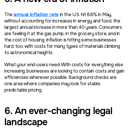
The
annual inflation rate
in the U.S. hit 8.6% in May,
without accounting for increases in energy and food, the
largest annual increase in more than 40 years. Consumers
are feeling it at the gas pump, in the grocery store, and in
the cost of housing. Inflation is hitting some businesses
hard, too, with costs for many types of materials climbing
to astronomical heights.
What your end-users need: With costs for everything else
increasing, businesses are looking to contain costs and gain
efficiencies wherever possible. Background checks are
one area where companies may look for stable,
predictable pricing.
6. An ever-changing legal
landscape