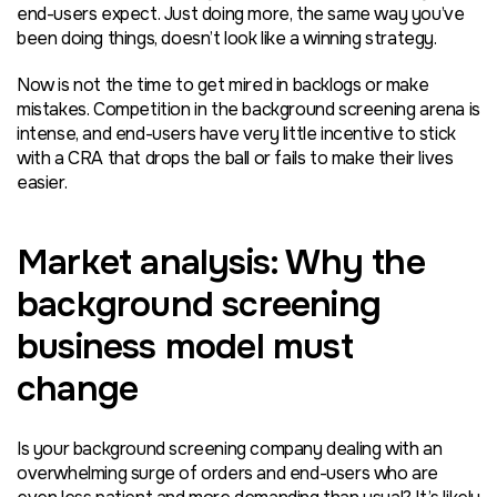
end-users expect. Just doing more, the same way you’ve
been doing things, doesn’t look like a winning strategy.
Now is not the time to get mired in backlogs or make
mistakes. Competition in the background screening arena is
intense, and end-users have very little incentive to stick
with a CRA that drops the ball or fails to make their lives
easier.
Market analysis: Why the
background screening
business model must
change
Is your background screening company dealing with an
overwhelming surge of orders and end-users who are