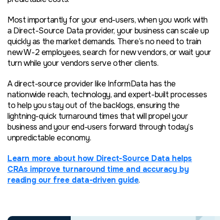
Most importantly for your end-users, when you work with
a Direct-Source Data provider, your business can scale up
quickly as the market demands. There’s no need to train
new W-2 employees, search for new vendors, or wait your
turn while your vendors serve other clients.
A direct-source provider like InformData has the
nationwide reach, technology, and expert-built processes
to help you stay out of the backlogs, ensuring the
lightning-quick turnaround times that will propel your
business and your end-users forward through today’s
unpredictable economy.
Learn more about how Direct-Source Data helps
CRAs improve turnaround time and accuracy by
reading our free data-driven guide
.