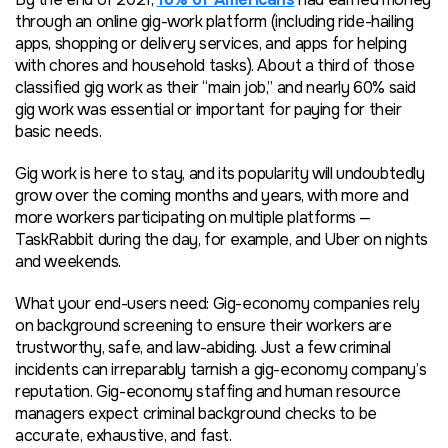
through an online gig-work platform (including ride-hailing
apps, shopping or delivery services, and apps for helping
with chores and household tasks). About a third of those
classified gig work as their “main job,” and nearly 60% said
gig work was essential or important for paying for their
basic needs.
Gig work is here to stay, and its popularity will undoubtedly
grow over the coming months and years, with more and
more workers participating on multiple platforms —
TaskRabbit during the day, for example, and Uber on nights
and weekends.
What your end-users need: Gig-economy companies rely
on background screening to ensure their workers are
trustworthy, safe, and law-abiding. Just a few criminal
incidents can irreparably tarnish a gig-economy company’s
reputation. Gig-economy staffing and human resource
managers expect criminal background checks to be
accurate, exhaustive, and fast.