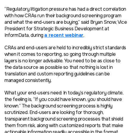
“Regulatory litigation pressure has had a direct correlation
with how CRAs run their background screening program
and what the end-users are buying,” said Bryan Snow, Vice
President for Strategic Business Development at
InformData, during
a recent webinar
.
CRAs and end-users are held to incredibly strict standards
when it comes to reporting, so going through multiple
layers is no longer advisable. You need to be as close to
the data source as possible so that nothing is lost in
translation and custom reporting guidelines can be
managed consistently.
What your end-users need: In today’s regulatory climate,
the feeling is, “If you could have known, you should have
known.” The background screening process is highly
scrutinized. End-users are looking for thorough,
transparent background screening processes that shield
them from risk, along with customized reports that make
actionable information readily accessible in the format