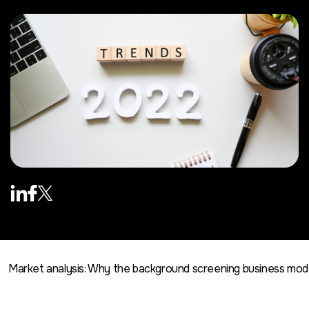
Market analysis: Why the background screening business mo