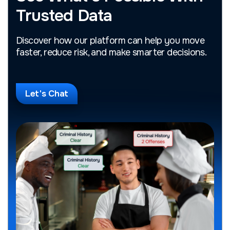
Trusted Data
Discover how our platform can help you move
faster, reduce risk, and make smarter decisions.
Let's Chat