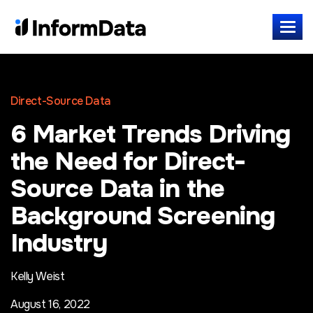
Direct-Source Data
6 Market Trends Driving
the Need for Direct-
Source Data in the
Background Screening
Industry
Kelly Weist
August 16, 2022