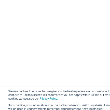
We use cookies to ensure that we give you the best experience on our website. If
continue to use this site we will assume that you are happy with it. To find out mo
cookies we use, see our
Privacy Policy.
If you decline, your information won’t be tracked when you visit this website. A si
will be used in your browser to remember your preference not to be tracked.