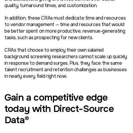
quality, turnaround times, and customization.
In addition, these CRAs must dedicate time and resources
to vendor management — time and resources that would
be better spent on more productive, revenue-generating
tasks, such as prospecting for new clients.
CRAs that choose to employ their own salaried
background screening researchers cannot scale up quickly
in response to demand surges. Plus, they face the same
talent recruitment and retention challenges as businesses
in nearly every field right now.
Gain a competitive edge
today with Direct-Source
Data®