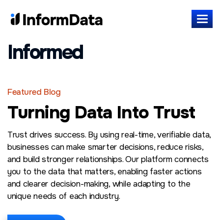
Informed
Featured Blog
Turning Data Into Trust
Trust drives success. By using real-time, verifiable data,
businesses can make smarter decisions, reduce risks,
and build stronger relationships. Our platform connects
you to the data that matters, enabling faster actions
and clearer decision-making, while adapting to the
unique needs of each industry.