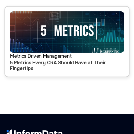
Metrics Driven Management
5 Metrics Every CRA Should Have at Their
Fingertips