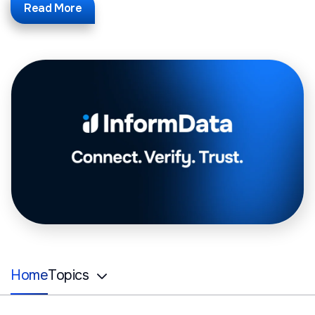
Read More
Home
Topics