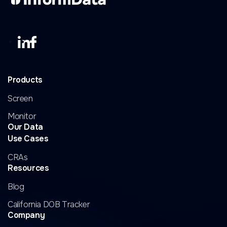
Products
Screen
Monitor
Our Data
Use Cases
CRAs
Resources
Blog
California DOB Tracker
Company