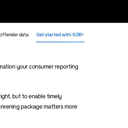
x offender data
Get started with SOR+
rmation your consumer reporting
ight, but to enable timely
screening package matters more