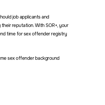
hould job applicants and
 their reputation. With SOR+, your
d time for sex offender registry
time sex offender background