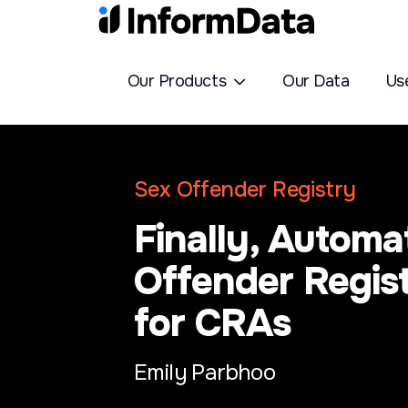
Our Products
Our Data
Us
Sex Offender Registry
Finally, Autom
Offender Regis
for CRAs
Emily Parbhoo