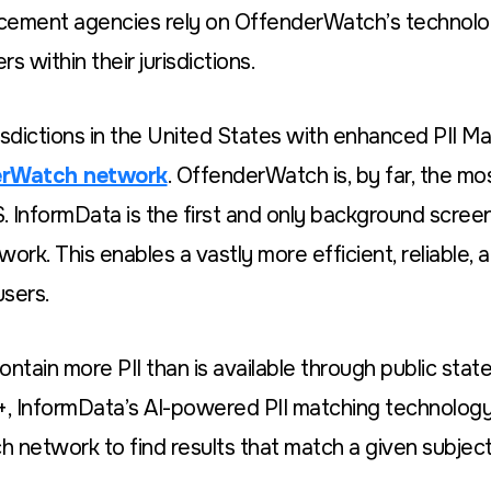
cement agencies rely on OffenderWatch’s technology 
s within their jurisdictions.
sdictions in the United States with enhanced PII M
erWatch network
. OffenderWatch is, by far, the mo
S. InformData is the first and only background screen
twork. This enables a vastly more efficient, reliable
users.
ntain more PII than is available through public stat
 InformData’s AI-powered PII matching technology w
network to find results that match a given subject’s