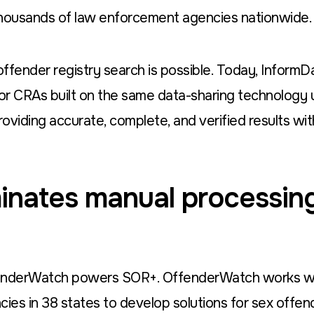
housands of law enforcement agencies nationwide
offender registry search is possible. Today, InformD
 for CRAs built on the same data-sharing technolog
oviding accurate, complete, and verified results wit
minates manual processin
ffenderWatch powers SOR+. OffenderWatch works w
s in 38 states to develop solutions for sex offender