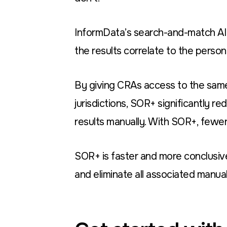
InformData’s search-and-match AI u
the results correlate to the perso
By giving CRAs access to the sam
jurisdictions, SOR+ significantly red
results manually. With SOR+, fewe
SOR+ is faster and more conclusive 
and eliminate all associated manual