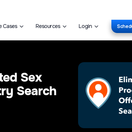
e Cases
Resources
Login
Sched
ated Sex
try Search