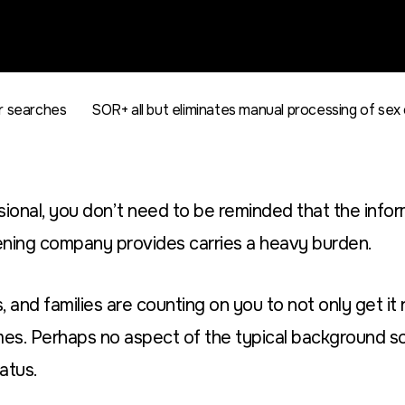
er searches
SOR+ all but eliminates manual processing of se
ional, you don’t need to be reminded that the info
ning company provides carries a heavy burden.
 and families are counting on you to not only get it r
imes. Perhaps no aspect of the typical background 
tatus.