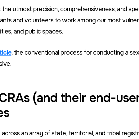
 the utmost precision, comprehensiveness, and spe
icants and volunteers to work among our most vulner
ties, and public spaces.
ticle
, the conventional process for conducting a sex
nsive.
CRAs (and their end-user
es
cross an array of state, territorial, and tribal regist