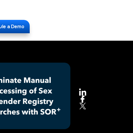
ule a Demo