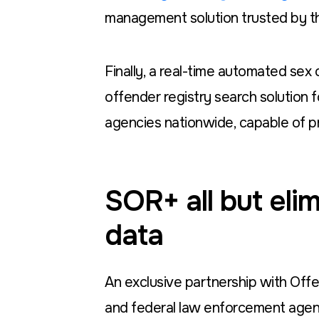
management solution trusted by t
Finally, a real-time automated sex 
offender registry search solution
agencies nationwide, capable of pr
SOR+ all but eli
data
An exclusive partnership with O
and federal law enforcement agencie