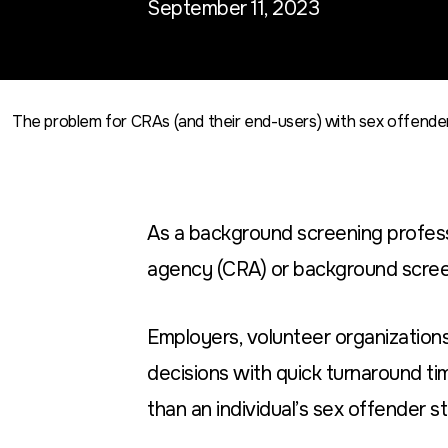
September 11, 2023
The problem for CRAs (and their end-users) with sex offend
As a background screening profess
agency (CRA) or background scree
Employers, volunteer organizations,
decisions with quick turnaround t
than an individual’s sex offender s