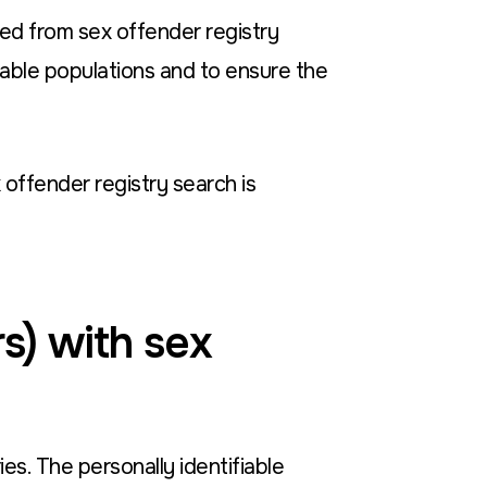
ed from sex offender registry
able populations and to ensure the
 offender registry search is
s) with sex
ries. The personally identifiable