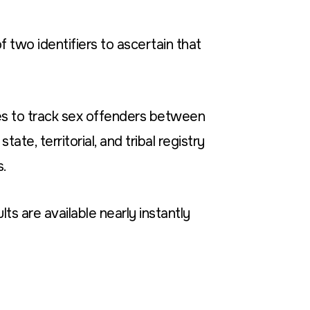
 two identifiers to ascertain that
es to track sex offenders between
ate, territorial, and tribal registry
s.
ts are available nearly instantly