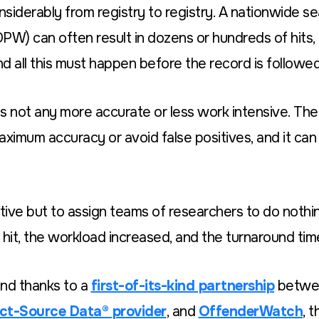
considerably from registry to registry. A nationwide s
W) can often result in dozens or hundreds of hits,
nd all this must happen before the record is followed
is not any more accurate or less work intensive. The
 maximum accuracy or avoid false positives, and it c
tive but to assign teams of researchers to do nothin
 hit, the workload increased, and the turnaround t
end thanks to a
first-of-its-kind partnership
betwee
ect-Source Data® provider
, and
OffenderWatch
, 