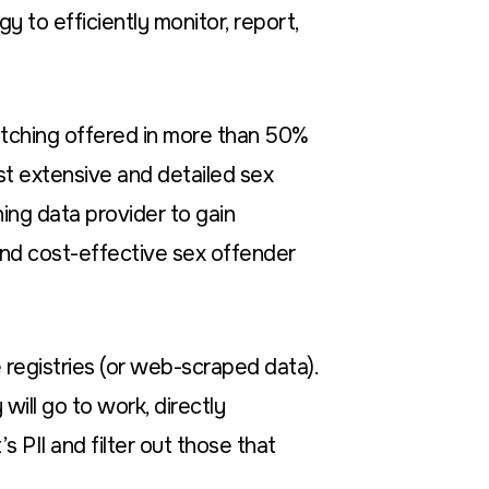
to efficiently monitor, report,
atching offered in more than 50%
st extensive and detailed sex
ing data provider to gain
, and cost-effective sex offender
e registries (or web-scraped data).
ill go to work, directly
 PII and filter out those that