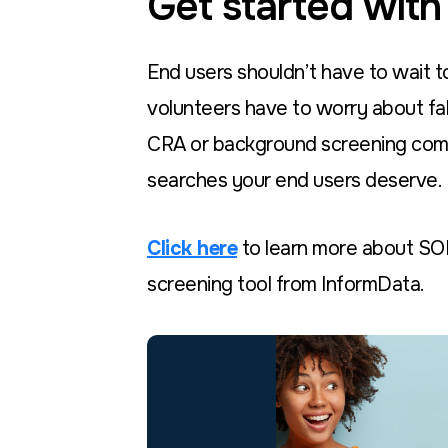
Get started wit
End users shouldn’t have to wait t
volunteers have to worry about fal
CRA or background screening compa
searches your end users deserve.
Click here
to learn more about SOR
screening tool from InformData.