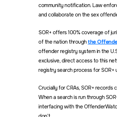
community notification. Law enfor
and collaborate on the sex offender
SOR+ offers 100% coverage of juri
of the nation through
the Offend
offender registry system in the U.
exclusive, direct access to this ne
registry search process for SOR+ 
Crucially for CRAs, SOR+ records co
When a search is run through SOR+,
interfacing with the OffenderWatch 
don’t.