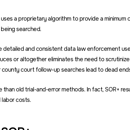
ses a proprietary algorithm to provide a minimum of
n being searched.
e detailed and consistent data law enforcement us
uces or altogether eliminates the need to scrutinize st
r county court follow-up searches lead to dead end
than old trial-and-error methods. In fact, SOR+ resul
 labor costs.