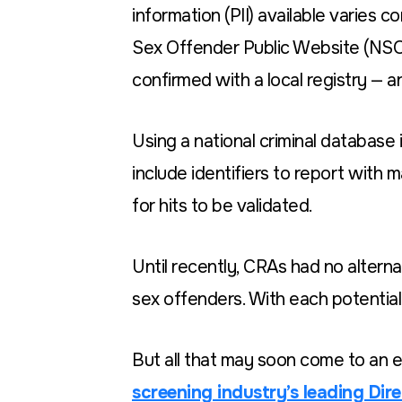
information (PII) available varies 
Sex Offender Public Website (NSOP
confirmed with a local registry — a
Using a national criminal database 
include identifiers to report with
for hits to be validated.
Until recently, CRAs had no alterna
sex offenders. With each potential
But all that may soon come to an 
screening industry’s leading Dir