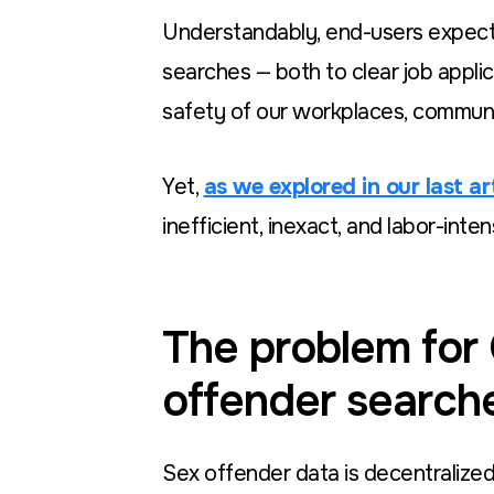
Understandably, end-users expect
searches — both to clear job appl
safety of our workplaces, communi
Yet,
as we explored in our last ar
inefficient, inexact, and labor-inte
The problem for 
offender search
Sex offender data is decentralized a