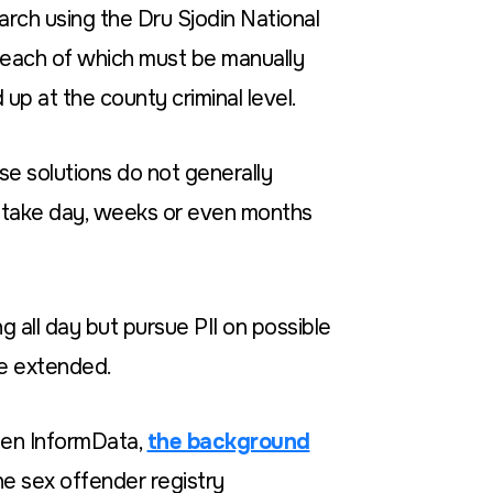
earch using the Dru Sjodin National
 each of which must be manually
 up at the county criminal level.
se solutions do not generally
an take day, weeks or even months
g all day but pursue PII on possible
ime extended.
n InformData,
the background
the sex offender registry