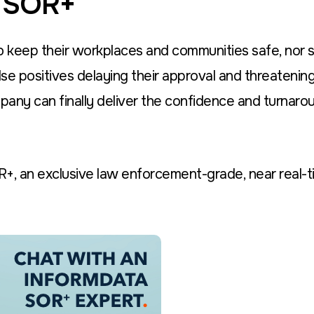
h SOR+
o keep their workplaces and communities safe, nor s
se positives delaying their approval and threatening
ny can finally deliver the confidence and turnaroun
+, an exclusive law enforcement-grade, near real-