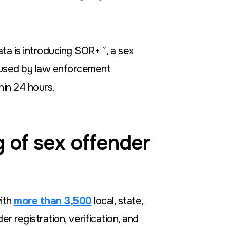
.
ata is introducing SOR+
, a sex
TM
y used by law enforcement
hin 24 hours.
g of sex offender
ith
more than 3,500
local, state,
 registration, verification, and