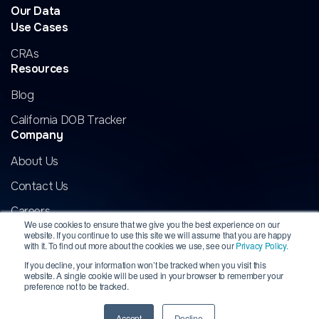
Our Data
Use Cases
CRAs
Resources
Blog
California DOB Tracker
Company
About Us
Contact Us
Careers
We use cookies to ensure that we give you the best experience on our
website. If you continue to use this site we will assume that you are happy
with it. To find out more about the cookies we use, see our
Privacy Policy.
If you decline, your information won’t be tracked when you visit this
website. A single cookie will be used in your browser to remember your
Copyright 2026 InformData, LLC. All rights reserved. INFORMDATA is
preference not to be tracked.
a registered trademark of InformData, LLC.
All other marks are the
property of their respective owners.
Privacy
|
Terms
Accept
Decline