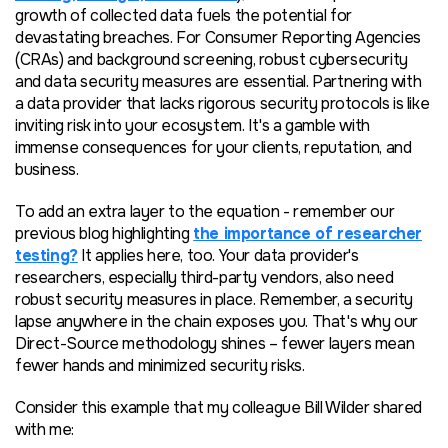
growth of collected data fuels the potential for
devastating breaches. For Consumer Reporting Agencies
(CRAs) and background screening, robust cybersecurity
and data security measures are essential. Partnering with
a data provider that lacks rigorous security protocols is like
inviting risk into your ecosystem. It's a gamble with
immense consequences for your clients, reputation, and
business.
To add an extra layer to the equation - remember our
previous blog highlighting
the importance of researcher
testing?
It applies here, too. Your data provider's
researchers, especially third-party vendors, also need
robust security measures in place. Remember, a security
lapse anywhere in the chain exposes you. That's why our
Direct-Source methodology shines – fewer layers mean
fewer hands and minimized security risks.
Consider this example that my colleague Bill Wilder shared
with me: