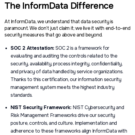
The InformData Difference
At InformData, we understand that data security is
paramount. We don’t just claim it; we live it with end-to-end
security measures that go above and beyond.
SOC 2 Attestation:
SOC 2 is a framework for
evaluating and auditing the controls related to the
security, availability, process integrity, confidentiality,
and privacy of data handled by service organizations.
Thanks to this certification, our information security
management system meets the highest industry
standards.
NIST Security Framework:
NIST Cybersecurity and
Risk Management Frameworks drive our security
posture, controls, and culture. Implementation and
adherence to these frameworks align InformData with