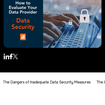
The Dangers of Inadequate Data Security Measures
The 