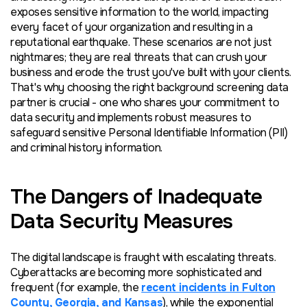
exposes sensitive information to the world, impacting
every
facet of your organization and resulting in a
reputational earthquake. These scenarios are not just
nightmares;
they are
real threats that can crush your
business and erode the trust you've built with your clients.
That's why choosing the right background screening data
partner is crucial - one who shares your commitment to
data security and implements robust measures to
safeguard sensitive P
ersonal
I
dentifiable
I
nformation (PII)
and criminal history information.
The Dangers of Inadequate
Data Security Measures
The digital landscape is fraught with escalating threats.
Cyberattacks are becoming more sophisticated and
frequent (for example, the
recent incidents in Fulton
County, Georgia, and Kansas
), while the exponential