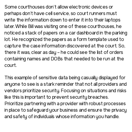
Some courthouses don’t allow electronic devices or
perhaps don’t have cell service, so court runners must
write the information down to enter it into their laptops
later. While Bill was visiting one of these courthouses, he
noticed a stack of papers on a car dashboard in the parking
lot. He recognized the papers as a form template used to
capture the case information discovered at the court. So,
there it was, clear as day – he could see the list of orders
containing names and DOBs that needed to be run at the
court.
This example of sensitive data being casually displayed for
anyone to see is a stark reminder that not all providers and
vendors prioritize security. Focusing on situations and risks
like this is important to prevent security breaches.
Prioritize partnering with a provider with robust processes
in place to safeguard your business and ensure the privacy
and safety of individuals whose information you handle.