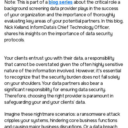
Note: This is part of a
blog series
about the critical role a
background screening data provider plays in the success
of your organization and the importance of thoroughly
evaluating key areas of your potential partners. In this blog,
Nick Kelland, InformData’s Chief Technology Officer,
shares his insights on the importance of data security
protocols.
Your clients entrust you with their data, a responsibility
that cannot be overstated given the often highly sensitive
nature of the information involved. However, it's essential
to recognize that the security burden does not fall solely
on your shoulders. Your data partners also bear a
significant responsibility for ensuring data security.
Therefore, choosing the right provider is paramount in
safeguarding your and your clients’ data.
Imagine these nightmare scenarios: a ransomware attack
cripples your systems, hindering core business functions
and causing major business disruptions. Or a data breach