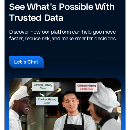
See What's Possible With
Trusted Data
Discover how our platform can help you move
faster, reduce risk, and make smarter decisions.
Let's Chat