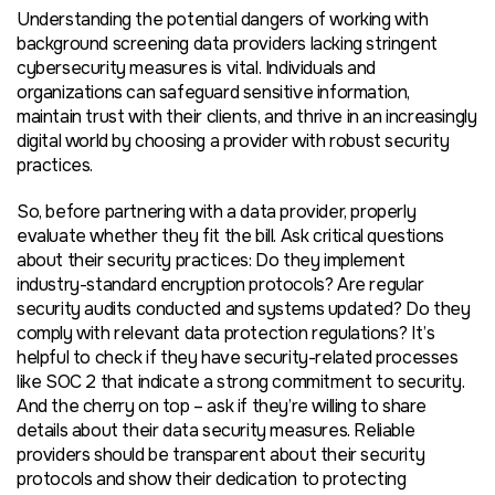
Understanding the potential dangers of working with
background screening data providers lacking stringent
cybersecurity measures is vital. Individuals and
organizations can safeguard sensitive information,
maintain trust with their clients, and thrive in an increasingly
digital world by choosing a provider with robust security
practices.
So, before partnering with a data provider, properly
evaluate whether they fit the bill. Ask critical questions
about their security practices: Do they implement
industry-standard encryption protocols? Are regular
security audits conducted and systems updated? Do they
comply with relevant data protection regulations? It’s
helpful to check if they have security-related processes
like SOC 2 that indicate a strong commitment to security.
And the cherry on top – ask if they’re willing to share
details about their data security measures. Reliable
providers should be transparent about their security
protocols and show their dedication to protecting