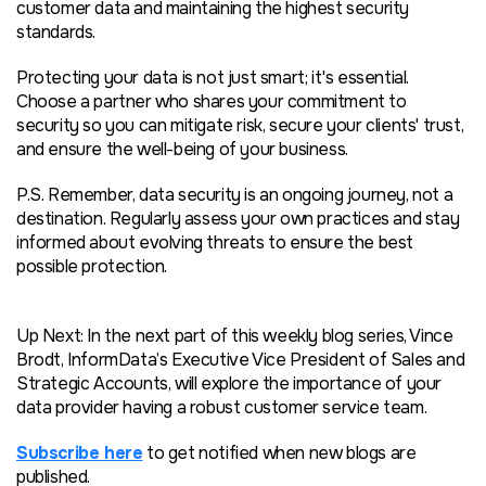
customer data and maintaining the highest security
standards.
Protecting your data is not just smart; it's essential.
Choose a partner who shares your commitment to
security so you can mitigate risk, secure your clients' trust,
and ensure the well-being of your business.
P.S. Remember, data security is an ongoing journey, not a
destination. Regularly assess your own practices and stay
informed about evolving threats to ensure the best
possible protection.
Up Next: In the next part of this weekly blog series, Vince
Brodt, InformData’s Executive Vice President of Sales and
Strategic Accounts, will explore the importance of your
data provider having a robust customer service team.
Subscribe here
to get notified when new blogs are
published.