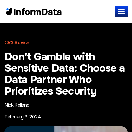
CRA Advice
Don't Gamble with
Sensitive Data: Choose a
Data Partner Who
Prioritizes Security
Nick Kelland
February 9, 2024