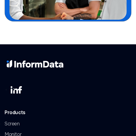
Products
Screen
Monitor