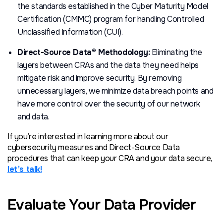
the standards established in the Cyber Maturity Model
Certification (CMMC) program for handling Controlled
Unclassified Information (CUI).
Direct-Source Data® Methodology:
Eliminating the
layers between CRAs and the data they need helps
mitigate risk and improve security. By removing
unnecessary layers, we minimize data breach points and
have more control over the security of our network
and data.
If you’re interested in learning more about our
cybersecurity measures and Direct-Source Data
procedures that can keep your CRA and your data secure,
let’s talk!
Evaluate Your Data Provider