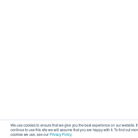
We use cookies to ensure that we give you the best experience on our website. If
continue to use this site we will assume that you are happy with it. To find out mo
cookies we use, see our
Privacy Policy.