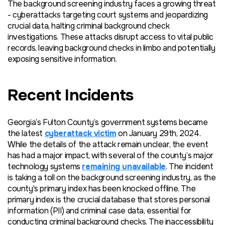
The background screening industry faces a growing threat
- cyberattacks targeting court systems
and
jeopardizing
crucial data, halting criminal background check
investigations. These attacks disrupt access to vital public
records, leaving background checks in limbo and potentially
exposing sensitive information.
Recent Incidents
Georgia’s
Fulton County’s government systems became
the latest
cyberattack victim
on January 29th, 2024.
While the details of the attack remain unclear, the event
has had a major impact, with several of the county’s major
technology systems
remaining unavailable
. The incident
is taking a toll on the background screening industry, as the
county's primary index has been knocked offline. The
primary index is the crucial database that stores personal
information (PII) and criminal case data, essential for
conducting criminal background checks. The inaccessibility