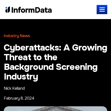
Industry News
Cyberattacks: A Growing
Threat to the
Background Screening
Industry
Nick Kelland
February 8, 2024