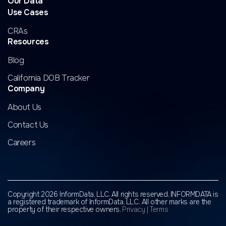
Our Data
Use Cases
CRAs
Resources
Blog
California DOB Tracker
Company
About Us
Contact Us
Careers
Copyright 2026 InformData, LLC. All rights reserved. INFORMDATA is
a registered trademark of InformData, LLC.
All other marks are the
property of their respective owners.
Privacy
|
Terms