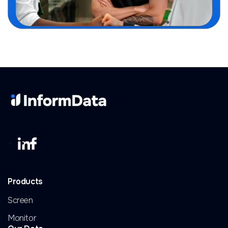
Products
Screen
Monitor