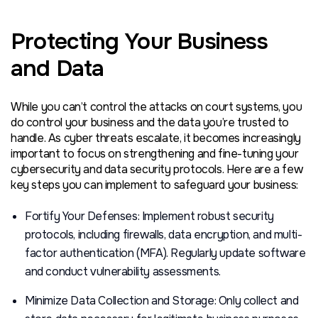
Protecting Your Business
and Data
While you can’t control the attacks on court systems, you
do control your business and the data you’re trusted to
handle. As cyber threats escalate, it becomes increasingly
important to focus on strengthening and fine-tuning your
cybersecurity and data security protocols. Here are a few
key steps you can implement to safeguard your business:
Fortify Your Defenses: Implement robust security
protocols, including firewalls, data encryption, and multi-
factor authentication (MFA). Regularly update software
and conduct vulnerability assessments.
Minimize Data Collection and Storage: Only collect and