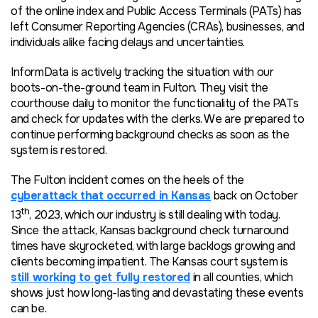
of the online index and Public Access Terminals (PATs) has
left Consumer Reporting Agencies (CRAs), businesses, and
individuals alike facing delays and uncertainties.
InformData is actively tracking the situation with our
boots-on-the-ground team in Fulton. They visit the
courthouse daily to monitor the functionality of the PATs
and check for updates with the clerks. We are prepared to
continue performing background checks
as soon as the
system is restored.
The Fulton incident comes on the heels of the
cyberattack that occurred in Kansas
back on October
th
13
, 2023, which our industry is still dealing with
today
.
Since the attack, Kansas background check turnaround
times have skyrocketed, with large backlogs growing and
clients becoming impatient. The Kansas court system is
still working to get fully restored
in all counties, which
shows just how long-lasting and devastating these events
can be.