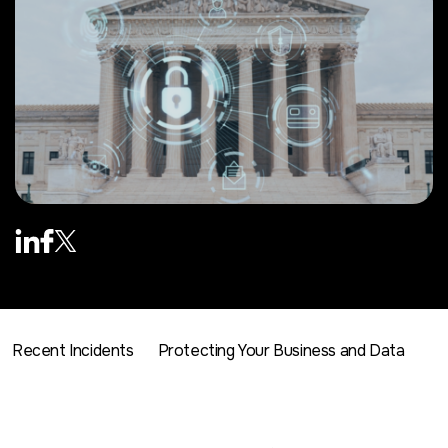
Recent Incidents
Protecting Your Business and Data