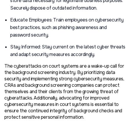
store data necessary for legitimate business purposes.
Securely dispose of outdated information.
Educate Employees: Train employees on cybersecurity
best practices, such as phishing awareness and
password security.
Stay Informed: Stay current on the latest cyber threats
and adapt security measures accordingly.
The cyberattacks on court systems are a wake-up call for
the background screening industry. By prioritizing data
security and implementing strong cybersecurity measures,
CRAs and background screening companies can protect
themselves and their clients from the growing threat of
cyberattacks. Additionally, advocating for improved
cybersecurity measures in court systems is essential to
ensure the continued integrity of background checks and
protect sensitive personal information.