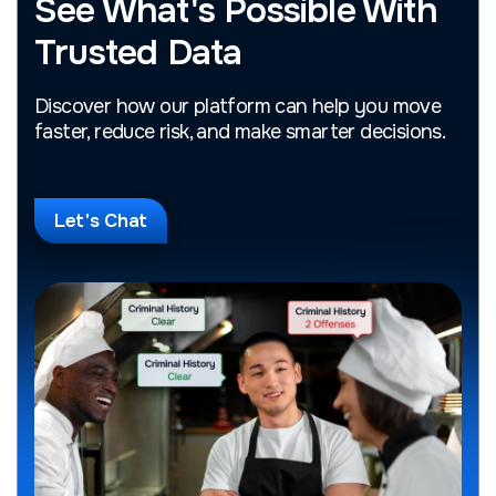
See What's Possible With
Trusted Data
Discover how our platform can help you move
faster, reduce risk, and make smarter decisions.
Let's Chat