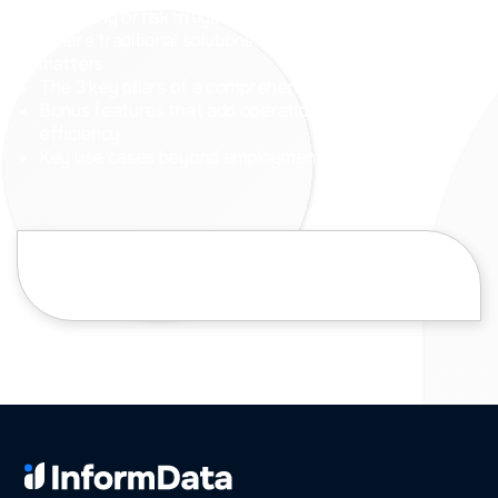
screening or risk mitigation strategy
Where traditional solutions often fall short and why it
matters
The 3 key pillars of a comprehensive NatCrim solution
Bonus features that add operational value and
efficiency
Key use cases beyond employment