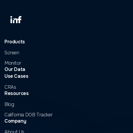
Products
Screen
Monitor
Our Data
Use Cases
CRAs
Resources
Blog
California DOB Tracker
Company
About Us