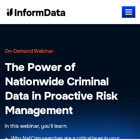
On-Demand Webinar
The Power of
Nationwide Criminal
Data in Proactive Risk
Management
In this webinar, you’ll learn:
Why NatCrim searches are a critical layer in your