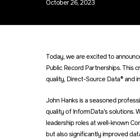
October 26, 2023
Today, we are excited to announce
Public Record Partnerships. This c
quality, Direct-Source Data® and in
John Hanks is a seasoned professi
quality of InformData's solutions. 
leadership roles at well-known Co
but also significantly improved dat