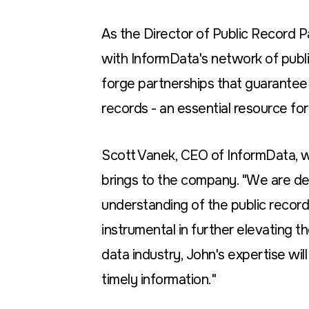
As the Director of Public Record Pa
with InformData's network of public
forge partnerships that guarantee
records - an essential resource for
Scott Vanek, CEO of InformData, 
brings to the company. "We are de
understanding of the public records
instrumental in further elevating t
data industry, John's expertise will 
timely information."