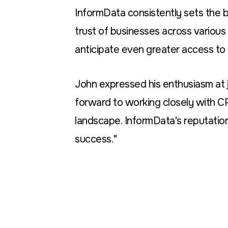
InformData consistently sets the ba
trust of businesses across various 
anticipate even greater access to 
John expressed his enthusiasm at jo
forward to working closely with C
landscape. InformData's reputation
success."