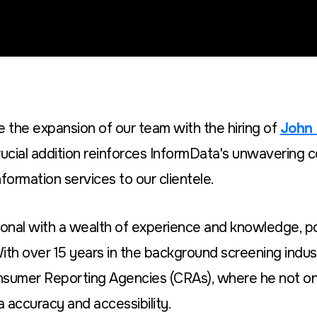
 the expansion of our team with the hiring of
John
rucial addition reinforces InformData's unwavering 
formation services to our clientele.
onal with a wealth of experience and knowledge, p
With over 15 years in the background screening indus
nsumer Reporting Agencies (CRAs), where he not on
a accuracy and accessibility.