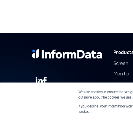
Product
Screen
Monitor
We use cookies to ensure that we giv
out more about the cookies we use,
If you decline, your information won
tracked.
Copyright 2026 InformData, LLC. All rights rese
respective owners.
Privacy
|
Terms