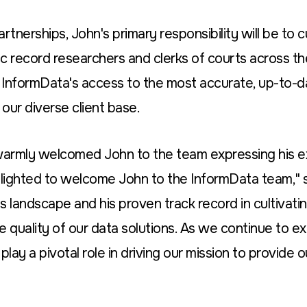
rtnerships, John's primary responsibility will be to c
 record researchers and clerks of courts across the 
 InformData's access to the most accurate, up-to-d
 our diverse client base.
warmly welcomed John to the team expressing his e
lighted to welcome John to the InformData team," s
 landscape and his proven track record in cultivatin
he quality of our data solutions. As we continue to e
play a pivotal role in driving our mission to provide ou