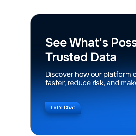
See What's Poss
Trusted Data
Discover how our platform 
faster, reduce risk, and mak
Let's Chat