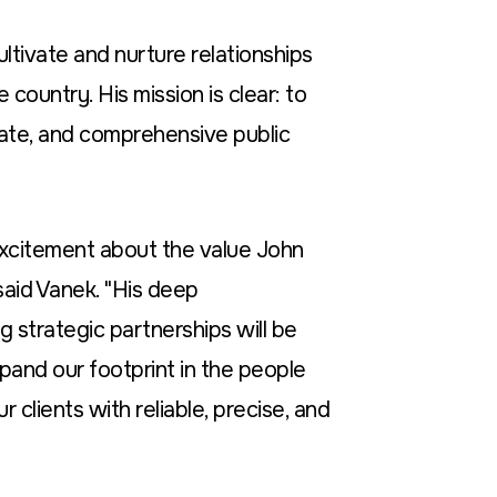
ultivate and nurture relationships
country. His mission is clear: to
ate, and comprehensive public
xcitement about the value John
aid Vanek. "His deep
g strategic partnerships will be
xpand our footprint in the people
r clients with reliable, precise, and