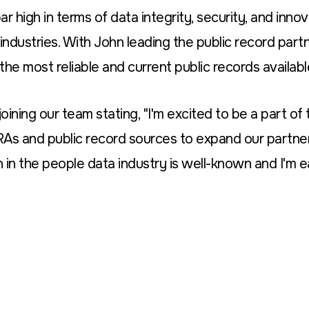
r high in terms of data integrity, security, and inn
industries. With John leading the public record partne
the most reliable and current public records availabl
ining our team stating, "I'm excited to be a part of
RAs and public record sources to expand our partne
 in the people data industry is well-known and I'm e