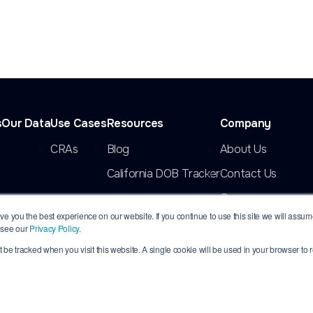
s
Our Data
Use Cases
Resources
Company
CRAs
Blog
About Us
California DOB Tracker
Contact Us
Careers
e you the best experience on our website. If you continue to use this site we will assume 
 see our
Privacy Policy.
’t be tracked when you visit this website. A single cookie will be used in your browser t
rved. INFORMDATA is a registered trademark of InformData, LLC