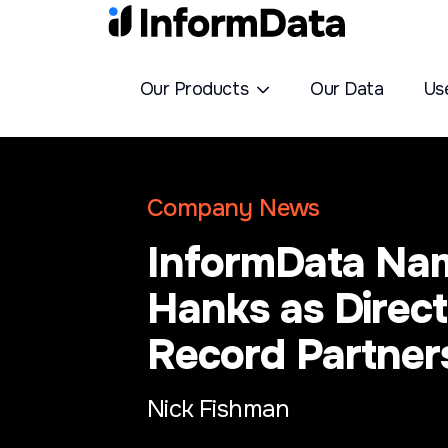
Our Products
Our Data
Us
Company News
InformData Na
Hanks as Direct
Record Partner
Nick Fishman