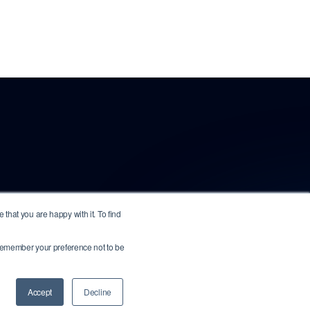
that you are happy with it. To find
o remember your preference not to be
.
All other marks are the property of their
Accept
Decline