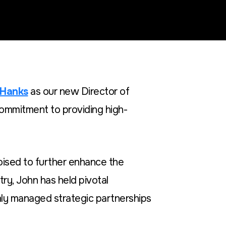
 Hanks
as our new Director of
commitment to providing high-
oised to further enhance the
try, John has held pivotal
ly managed strategic partnerships