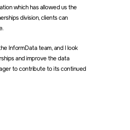
ovation which has allowed us the
rships division, clients can
e.
 the InformData team, and I look
rships and improve the data
ager to contribute to its continued