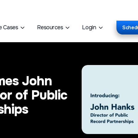
e Cases
Resources
Login
Sched
mes John
or of Public
ships