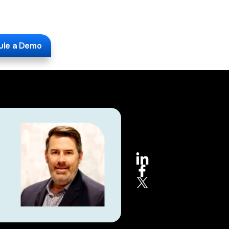
ule a Demo