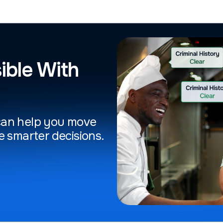
ible With
can help you move
e smarter decisions.