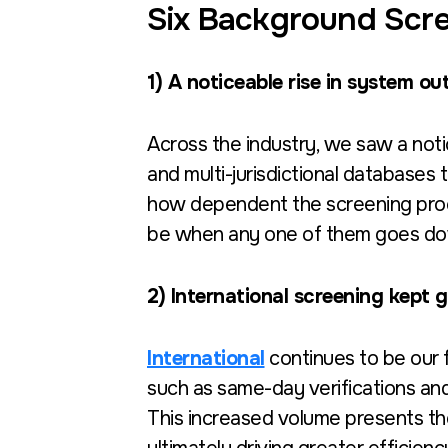
Six Background Scre
1) A noticeable rise in system o
Across the industry, we saw a not
and multi-jurisdictional databases 
how dependent the screening pro
be when any one of them goes d
2) International screening kept
International
continues to be our f
such as same-day verifications an
This increased volume presents the