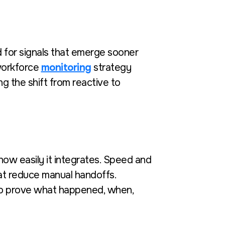
 for signals that emerge sooner
 workforce
monitoring
strategy
g the shift from reactive to
ow easily it integrates. Speed and
hat reduce manual handoffs.
to prove what happened, when,