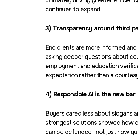
ultimately driving greater efficien
continues to expand.
3) Transparency around third‑pa
End clients are more informed and 
asking deeper questions about cour
employment and education verifica
expectation rather than a courtesy
4) Responsible AI is the new bar
Buyers cared less about slogans an
strongest solutions showed how e
can be defended—not just how qui