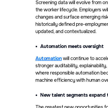
Screening data will evolve from on
the worker lifecycle. Employers wil
changes and surface emerging risk 
historically defined pre-employmen
updated, and contextualized.
Automation meets oversight
Automation
will continue to accele
stronger auditability, explainabili
where responsibl
e automation beco
machine efficiency with human ov
New talent segments expand 
The greatest new opportunities for