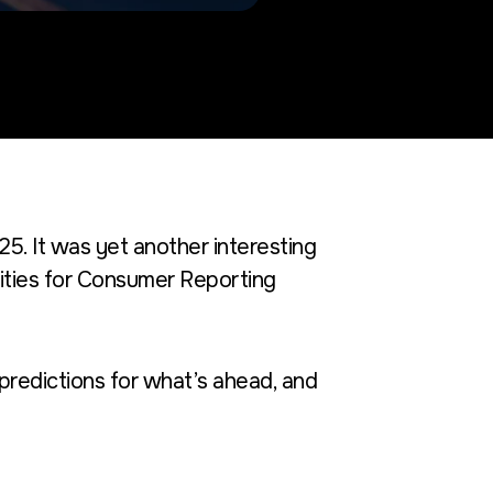
025. It was yet another interesting
ties for
Consumer Reporting
predictions
for what’s ahead, and