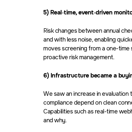
5) Real‑time, event‑driven monit
Risk changes between annual chec
and with less noise, enabling quic
moves screening from a one-time sna
proactive risk management.
6) Infrastructure became a buyin
We saw an increase in evaluation 
compliance depend on clean connecti
Capabilities such as real-time we
and why.