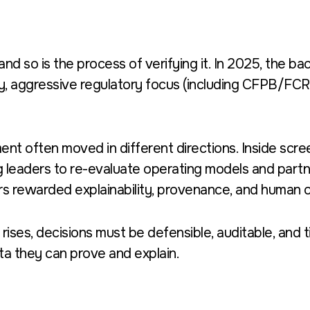
 and so is the process of verifying it. In 2025, the 
y, aggressive regulatory focus (including CFPB/FCRA
nt often moved in different directions. Inside scr
 leaders to re-evaluate operating models and partne
s rewarded explainability, provenance, and human o
 rises, decisions must be defensible, auditable, and
ta they can prove and explain.