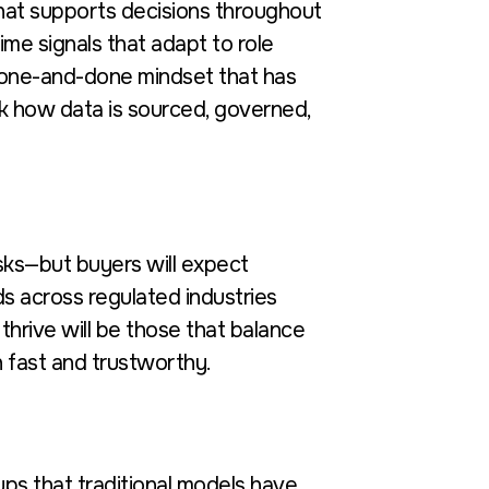
that supports decisions throughout
ime signals that adapt to role
e one-and-done mindset that has
nk how data is sourced, governed,
tasks—but buyers will expect
ds across regulated industries
hrive will be those that balance
 fast and trustworthy.
ps that traditional models have