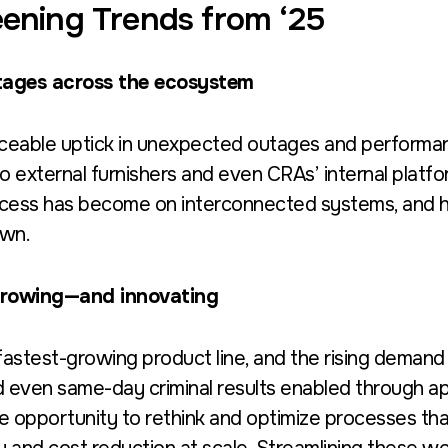
ening Trends from ‘25
utages across the ecosystem
iceable uptick in unexpected outages and performa
to external furnishers and even CRAs’ internal platfo
cess has become on interconnected systems, and h
own.
 growing—and innovating
astest-growing product line, and the rising demand i
d even same-day criminal results enabled through ap
 opportunity to rethink and optimize processes that