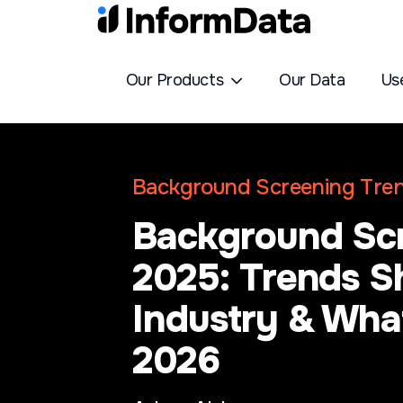
Our Products
Our Data
Us
Background Screening Tre
Background Scr
2025: Trends S
Industry & What
2026