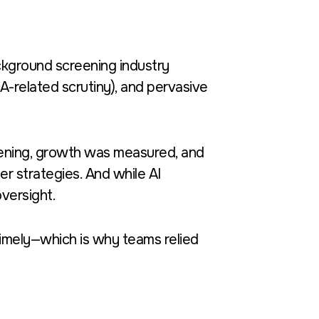
background screening industry
-related scrutiny), and pervasive
eening, growth was measured, and
r strategies. And while AI
versight.
 timely—which is why teams relied