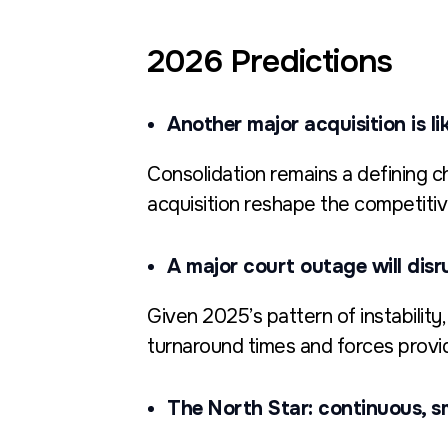
2026 Predictions
Another major acquisition is li
Consolidation remains a defining ch
acquisition reshape the competiti
A major court outage will disr
Given 2025’s pattern of instability
turnaround times and forces provid
The North Star: continuous, s