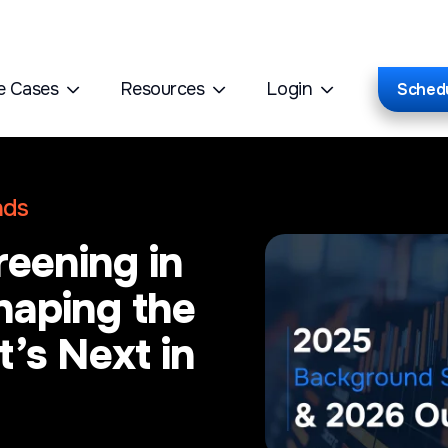
e Cases
Resources
Login
Sched
nds
eening in
haping the
’s Next in