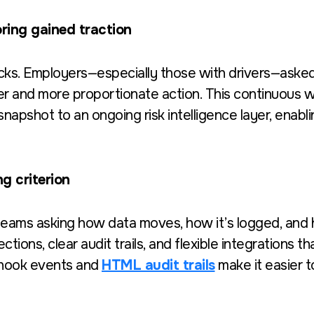
oring gained traction
ks. Employers—especially those with drivers—asked
ker and more proportionate action. This continuous
pshot to an ongoing risk intelligence layer, enablin
g criterion
teams asking how data moves, how it’s logged, and h
ons, clear audit trails, and flexible integrations t
bhook events and
HTML audit trails
make it easier 