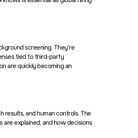
kflows is essential as global hiring
ackground screening. They’re
nses tied to third-party
on are quickly becoming an
h results, and human controls. The
 are explained, and how decisions