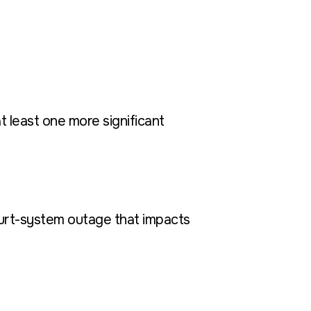
t least one more significant
court-system outage that impacts