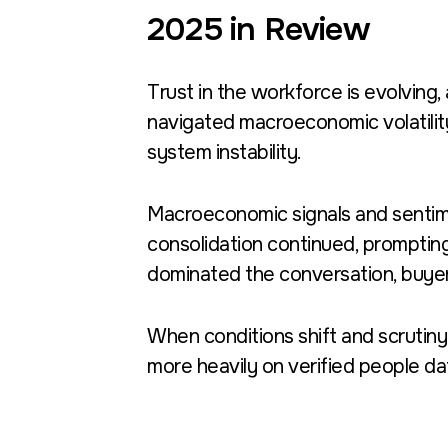
2025 in Review
Trust in the workforce is evolving,
navigated macroeconomic volatilit
system instability.
Macroeconomic signals and sentime
consolidation continued, prompting
dominated the conversation, buyer
When conditions shift and scrutiny
more heavily on verified people da