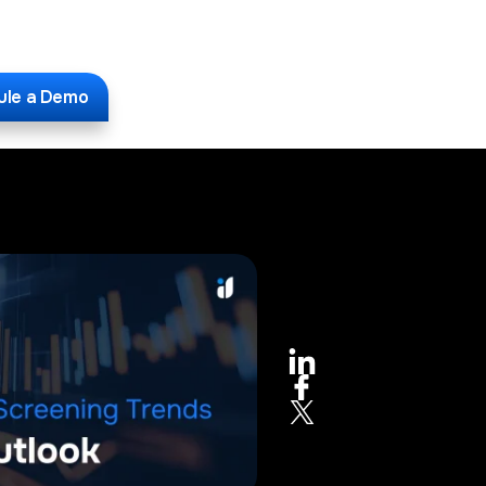
ule a Demo