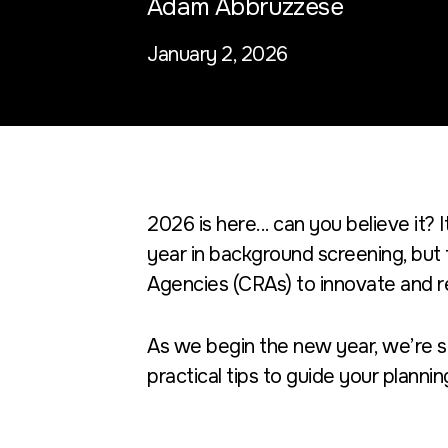
Adam Abbruzzese
January 2, 2026
2026 is here... can you believe it? 
year in background screening, but 
Agencies (CRAs) to innovate and r
As we begin the new year, we’re s
practical tips to guide your plannin