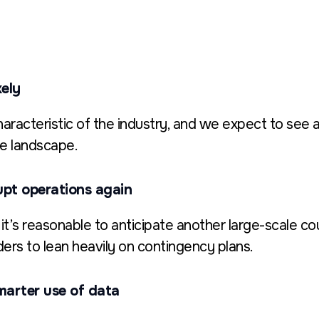
kely
aracteristic of the industry, and we expect to see a
ve landscape.
upt operations again
, it’s reasonable to anticipate another large-scale 
ers to lean heavily on contingency plans.
marter use of data