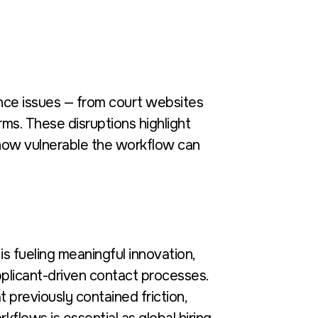
nce issues — from court websites
rms. These disruptions highlight
ow vulnerable the workflow can
s fueling meaningful innovation,
plicant-driven contact processes.
 previously contained friction,