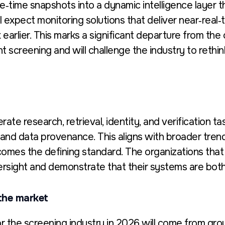
e‑time snapshots into a dynamic intelligence layer 
l expect monitoring solutions that deliver
near‑real‑t
earlier.
This marks a significant departure from th
t screening and will challenge the industry to rethi
rate research, retrieval, identity, and verification 
ty, and data provenance.
This aligns with broader tren
mes the defining standard. The organizations that t
ersight and
demonstrate
that their systems are both
the market
 the screening industry in 2026 will come from grou