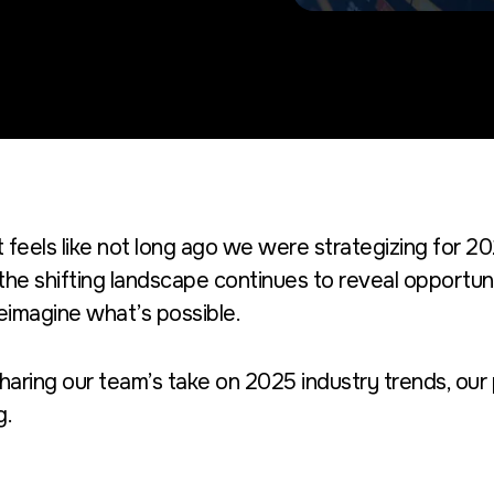
It feels like not long ago we were strategizing for 2
the shifting landscape continues to reveal opportuni
eimagine what’s possible.
haring our team’s take on 2025 industry trends, our
g.