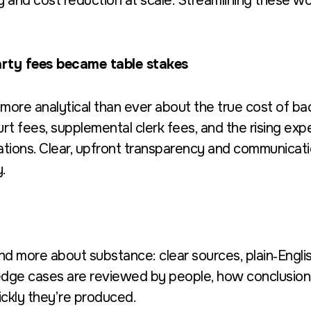
cy and cost reduction at scale. Streamlining these wor
rty fees became table stakes
more analytical than ever about the true cost of b
t fees, supplemental clerk fees, and the rising expe
tions. Clear, upfront transparency and communicati
.
d more about substance: clear sources, plain‑Englis
dge cases are reviewed by people, how conclusions
ckly they’re produced.