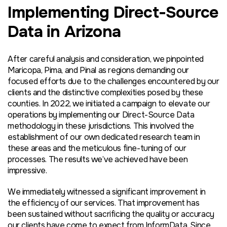
Implementing Direct-Source
Data in Arizona
After careful analysis and consideration, we pinpointed
Maricopa, Pima, and Pinal as regions demanding our
focused efforts due to the challenges encountered by our
clients and the distinctive complexities posed by these
counties. In 2022, we initiated a campaign to elevate our
operations by implementing our Direct-Source Data
methodology in these jurisdictions. This involved the
establishment of our own dedicated research team in
these areas and the meticulous fine-tuning of our
processes. The results we’ve achieved have been
impressive.
We immediately witnessed a significant improvement in
the efficiency of our services. That improvement has
been sustained without sacrificing the quality or accuracy
our clients have come to expect from InformData. Since