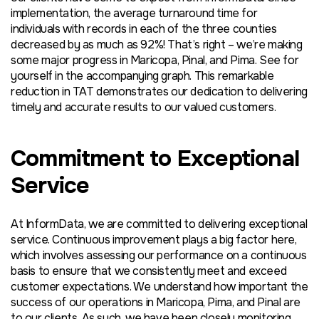
implementation, the average turnaround time for
individuals with records in each of the three counties
decreased by as much as 92%! That’s right – we’re making
some major progress in Maricopa, Pinal, and Pima. See for
yourself in the accompanying graph. This remarkable
reduction in TAT demonstrates our dedication to delivering
timely and accurate results to our valued customers.
Commitment to Exceptional
Service
At InformData, we are committed to delivering exceptional
service. Continuous improvement plays a big factor here,
which involves assessing our performance on a continuous
basis to ensure that we consistently meet and exceed
customer expectations. We understand how important the
success of our operations in Maricopa, Pima, and Pinal are
to our clients. As such, we have been closely monitoring