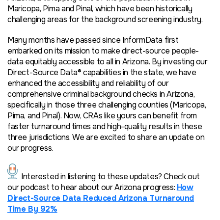
Maricopa, Pima and Pinal, which have been historically
challenging areas for the background screening industry.
Many months have passed since InformData first
embarked on its mission to make direct-source people-
data equitably accessible to all in Arizona. By investing our
Direct-Source Data® capabilities in the state, we have
enhanced the accessibility and reliability of our
comprehens
ive criminal background checks in Arizona,
specifically in those three challenging counties (Maricopa,
Pima, and Pinal). Now, CRAs like yours can benefit from
faster turnaround times and high-quality results in these
three jurisdictions. We are excited to share an update on
our progress.
Interested in listening to these updates? Check out
our podcast to
hear
about our Arizona progress:
How
Direct-Source Data Reduced Arizona Turnaround
Time By 92%