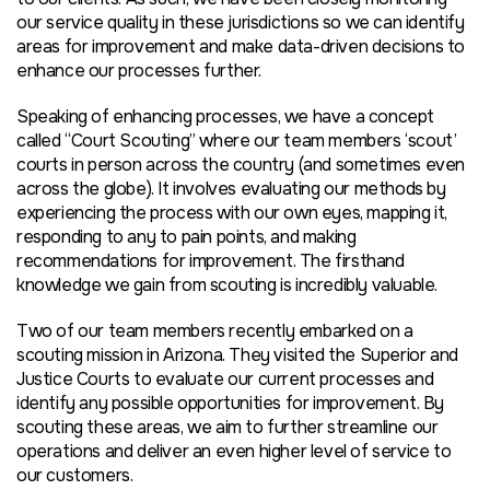
our service quality in these jurisdictions so we can identify
areas for improvement and make data-driven decisions to
enhance our processes further.
Speaking of enhancing processes, we have a concept
called “
Court Scouting
” where our team members ‘scout’
courts in person across the country (and sometimes even
across the globe). It involves evaluating our methods by
experiencing the process with our own eyes, mapping it,
responding to any to pain points, and making
recommendations for improvement. The firsthand
knowledge we gain from scouting is incredibly valuable.
Two of our team members recently embarked on a
scouting mission in Arizona. They visited the Superior and
Justice Courts to evaluate our current processes and
identify any possible opportunities for improvement. By
scouting these areas, we aim to further streamline our
operations and deliver an even higher level of service to
our customers.