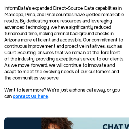
InformData's expanded Direct-Source Data capabilities in
Maricopa, Pima, and Pinal counties have yielded remarkable
results. By dedicating more resources and leveraging
advanced technology, we have significantly reduced
turnaround time, making criminal background checks in
Arizona more efficient and accessible. Our commitment to
continuous improvement and proactive initiatives, such as
Court Scouting, ensures that we remain at the forefront
of the industry, providing exceptional service to our clients.
As we move forward, we will continue to innovate and
adapt to meet the evolving needs of our customers and
the communities we serve.
Want to learn more? We’re just a phone call away, or you
can
contact us here
.