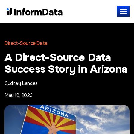
Direct-Source Data
A Direct-Source Data
Success Story in Arizona
Sydney Landes
May 18, 2023