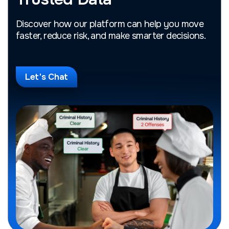
Discover how our platform can help you move
faster, reduce risk, and make smarter decisions.
Let's Chat