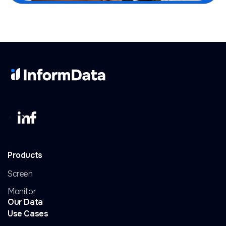
Products
Screen
Monitor
Our Data
Use Cases