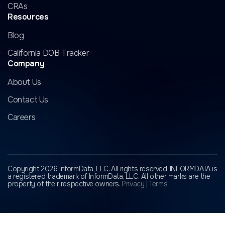
CRAs
Resources
Blog
California DOB Tracker
Company
About Us
Contact Us
Careers
Copyright 2026 InformData, LLC. All rights reserved. INFORMDATA is
a registered trademark of InformData, LLC.
All other marks are the
property of their respective owners.
Privacy
|
Terms