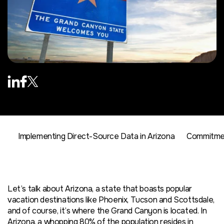
Implementing Direct-Source Data in Arizona
Commitmen
Let’s talk about Arizona, a state that boasts popular
vacation destinations like Phoenix, Tucson and Scottsdale,
and of course, it’s where the Grand Canyon is located. In
Arizona, a whopping 80% of the population resides in