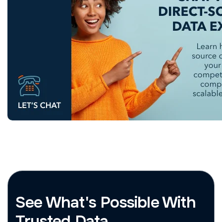
See What's Possible With
Trusted Data