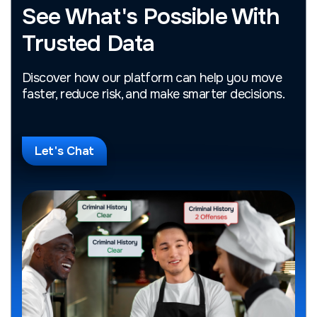
See What's Possible With
Trusted Data
Discover how our platform can help you move
faster, reduce risk, and make smarter decisions.
Let's Chat