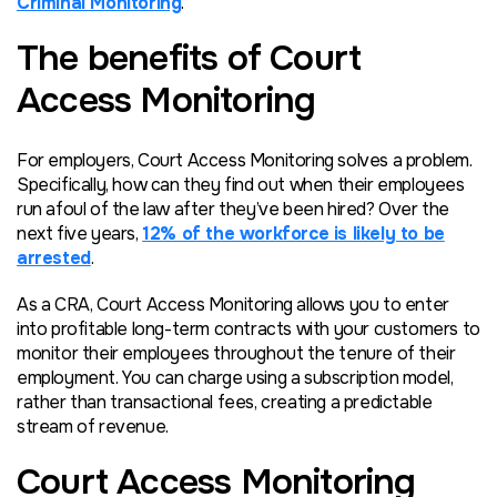
Criminal Monitoring
.
The benefits of Court
Access Monitoring
For employers, Court Access Monitoring solves a problem.
Specifically, how can they find out when their employees
run afoul of the law
after
they’ve been hired? Over the
next five years,
12% of the workforce is likely to be
arrested
.
As a CRA, Court Access Monitoring allows you to enter
into profitable long-term contracts with your customers to
monitor their employees throughout the tenure of their
employment. You can charge using a subscription model,
rather than transactional fees, creating a predictable
stream of revenue.
Court Access Monitoring