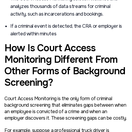
analyzes thousands of data streams for criminal
activity, such as incarcerations and bookings.
If a criminal event is detected, the CRA or employer is
alerted within minutes
How Is Court Access
Monitoring Different From
Other Forms of Background
Screening?
Court Access Monitoring is the only form of criminal
background screening that eliminates gaps between when
an employee is convicted of a crime and when an
employer discovers it. These screening gaps can be costly.
For example, suppose a professional truck driver is