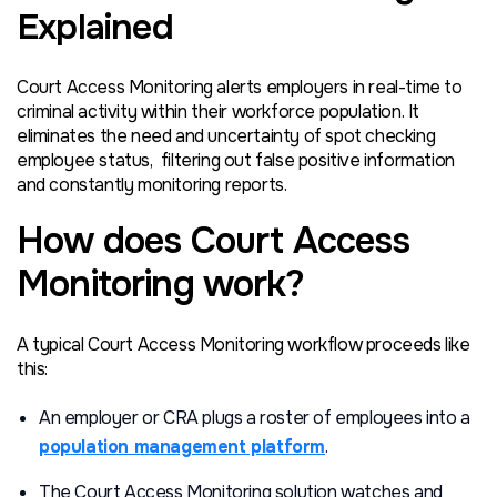
Explained
Court Access Monitoring alerts employers in real-time to
criminal activity within their workforce population. It
eliminates the need and uncertainty of spot checking
employee status, filtering out false positive information
and constantly monitoring reports.
How does Court Access
Monitoring work?
A typical Court Access Monitoring workflow proceeds like
this:
An employer or CRA plugs a roster of employees into a
population management platform
.
The Court Access Monitoring solution watches and