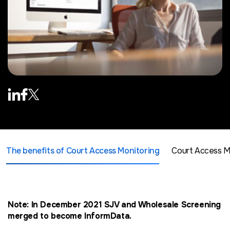
The benefits of Court Access Monitoring
Court Access Mo
Note: In December 2021 SJV and Wholesale Screening
merged to become InformData.