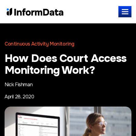
Continuous Activity Monitoring
How Does Court Access
Monitoring Work?
Nick Fishman
April 28, 2020