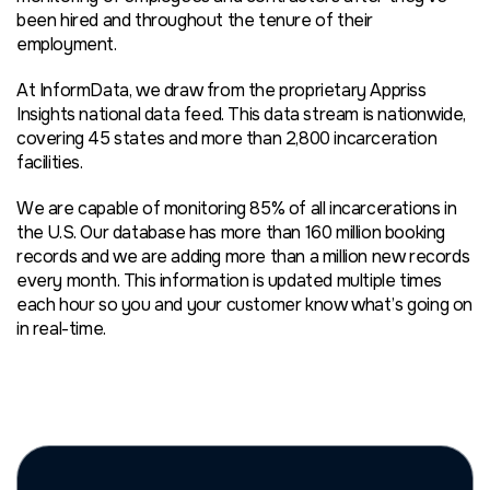
been hired and throughout the tenure of their
employment.
At InformData, we draw from the proprietary Appriss
Insights national data feed. This data stream is nationwide,
covering 45 states and more than 2,800 incarceration
facilities.
We are capable of monitoring 85% of all incarcerations in
the U.S. Our database has more than 160 million booking
records and we are adding more than a million new records
every month. This information is updated multiple times
each hour so you and your customer know what’s going on
in real-time.