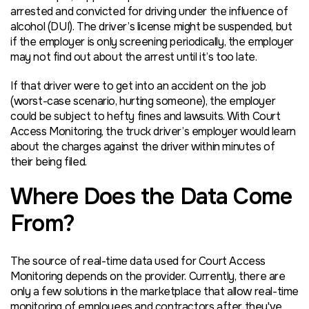
arrested and convicted for driving under the influence of
alcohol (DUI). The driver’s license might be suspended, but
if the employer is only screening periodically, the employer
may not find out about the arrest until it’s too late.
If that driver were to get into an accident on the job
(worst-case scenario, hurting someone), the employer
could be subject to hefty fines and lawsuits. With Court
Access Monitoring, the truck driver’s employer would learn
about the charges against the driver within minutes of
their being filed.
Where Does the Data Come
From?
The source of real-time data used for Court Access
Monitoring depends on the provider. Currently, there are
only a few solutions in the marketplace that allow real-time
monitoring of employees and contractors after they've