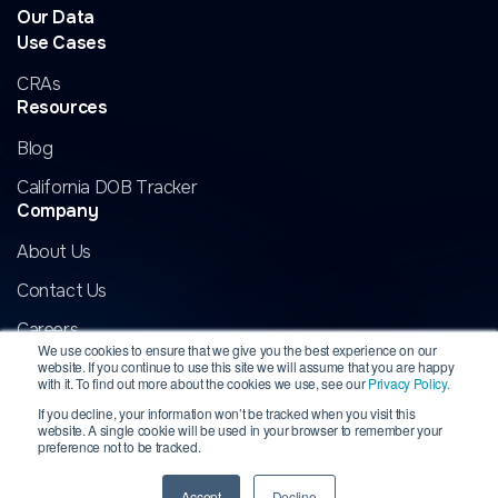
Our Data
Use Cases
CRAs
Resources
Blog
California DOB Tracker
Company
About Us
Contact Us
Careers
We use cookies to ensure that we give you the best experience on our
website. If you continue to use this site we will assume that you are happy
with it. To find out more about the cookies we use, see our
Privacy Policy.
If you decline, your information won’t be tracked when you visit this
website. A single cookie will be used in your browser to remember your
Copyright 2026 InformData, LLC. All rights reserved. INFORMDATA is
preference not to be tracked.
a registered trademark of InformData, LLC.
All other marks are the
property of their respective owners.
Privacy
|
Terms
Accept
Decline