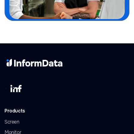
Products
Screen
Monitor