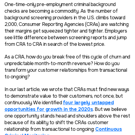
One-time-only pre-employment criminal background
checks are becoming a commodity. As the number of
background screening providers in the U.S. climbs toward
2,000, Consumer Reporting Agencies (CRAs) are watching
their margins get squeezed tighter and tighter. Employers
see little difference between screening reports and jump
from CRA to CRA in search of the lowest price.
As a CRA, how do you break free of this cycle of churn and
unpredictable month-to-month revenue? How do you
transform your customer relationships from transactional
to ongoing?
In our last article, we wrote that CRAs must find new ways
to demonstrate value to their customers, not once, but
continuously. We identified
four largely untapped
opportunities for growth in the 2020s
. But we believe
one opportunity stands head and shoulders above the rest
because of its ability to shift the CRAs customer
relationship from transactional to ongoing:
Continuous