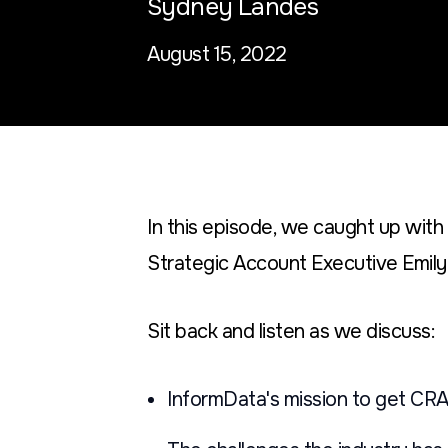
Sydney Landes
August 15, 2022
In this episode, we caught up wit
Strategic Account Executive Emily 
Sit back and listen as we discuss:
InformData's mission to get CRA