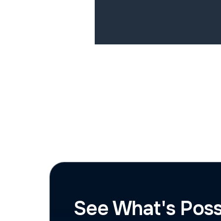
See What's Poss