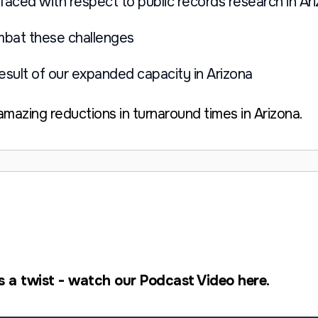
faced with respect to public records research in Ar
mbat these challenges
result of our expanded capacity in Arizona
mazing reductions in turnaround times in Arizona.
s a twist - watch our Podcast Video here.