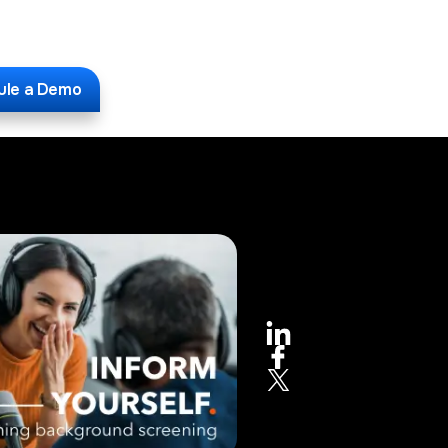
ule a Demo