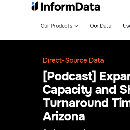
Our Products
Our Data
Us
Direct-Source Data
[Podcast] Expa
Capacity and S
Turnaround Tim
Arizona