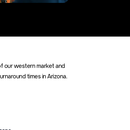
of our western market and
urnaround times in Arizona.