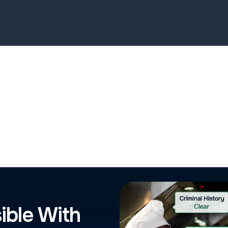
ible With