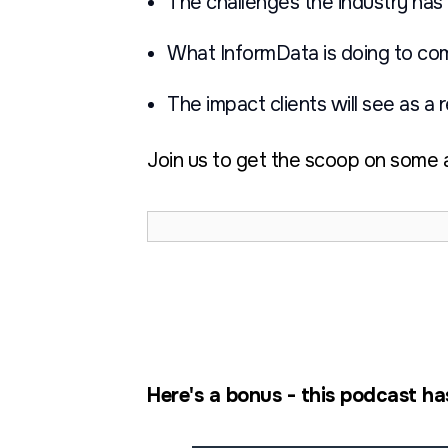
The challenges the industry has 
What InformData is doing to co
The impact clients will see as a 
Join us to get the scoop on some a
Here's a bonus - this podcast ha