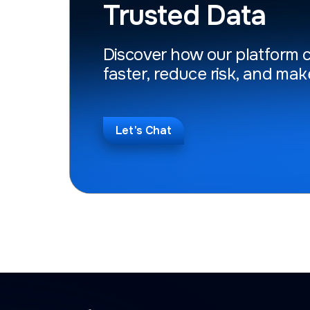
Trusted Data
Discover how our platform 
faster, reduce risk, and mak
Let's Chat