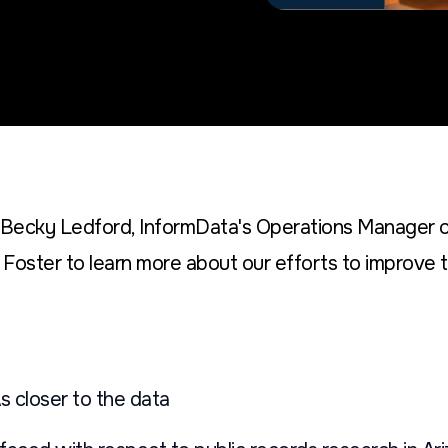
h Becky Ledford, InformData's Operations Manager 
Foster to learn more about our efforts to improve t
s closer to the data