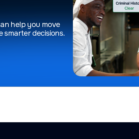
can help you move
e smarter decisions.