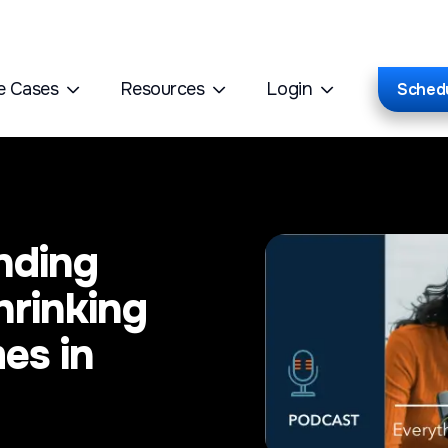
e Cases
Resources
Login
Sched
nding
hrinking
es in