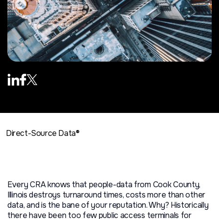
Direct-Source Data®
Every CRA knows that people-data from Cook County,
Illinois destroys turnaround times, costs more than other
data, and is the bane of your reputation. Why? Historically
there have been too few public access terminals for