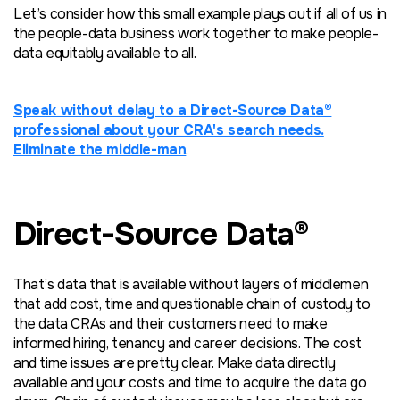
Let’s consider how this small example plays out if all of us in
the people-data business work together to make people-
data equitably available to all.
Speak without delay to a Direct-Source Data®
professional about your CRA's search needs.
Eliminate the middle-man
.
Direct-Source Data®
That’s data that is available without layers of middlemen
that add cost, time and questionable chain of custody to
the data CRAs and their customers need to make
informed hiring, tenancy and career decisions. The cost
and time issues are pretty clear. Make data directly
available and your costs and time to acquire the data go