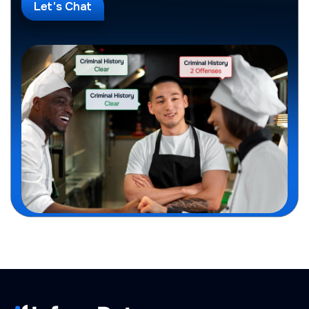
Let's Chat