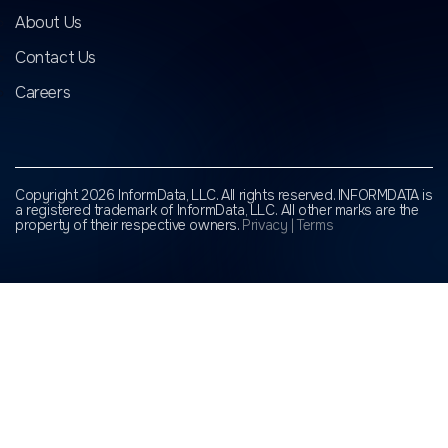
About Us
Contact Us
Careers
Copyright 2026 InformData, LLC. All rights reserved. INFORMDATA is
a registered trademark of InformData, LLC.
All other marks are the
property of their respective owners.
Privacy
|
Terms