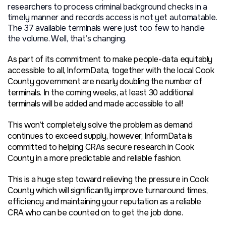
researchers to process criminal background checks in a
timely manner and records access is not yet automatable.
The 37 available terminals were just too few to handle
the volume. Well, that’s changing.
As part of its commitment to make people-data equitably
accessible to all, InformData, together with the local Cook
County government are nearly doubling the number of
terminals. In the coming weeks, at least 30 additional
terminals will be added and made accessible to all!
This won’t completely solve the problem as demand
continues to exceed supply, however, InformData is
committed to helping CRAs secure research in Cook
County in a more predictable and reliable fashion.
This is a huge step toward relieving the pressure in Cook
County which will significantly improve turnaround times,
efficiency and maintaining your reputation as a reliable
CRA who can be counted on to get the job done.