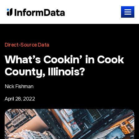
Direct-Source Data
What’s Cookin’ in Cook
County, Illinois?
Nick Fishman
April 28, 2022