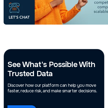
See What's Possible With
Trusted Data
Discover how our platform can help you move
faster, reduce risk, and make smarter decisions.