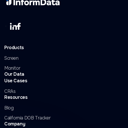
Products
Screen
Monitor
Our Data
Use Cases
CRAs
Resources
Blog
California DOB Tracker
Company