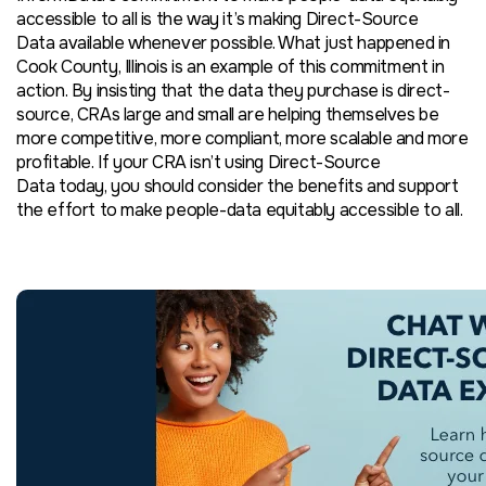
accessible to all is the way it’s making Direct-Source
Data available whenever possible. What just happened in
Cook County, Illinois is an example of this commitment in
action. By insisting that the data they purchase is direct-
source, CRAs large and small are helping themselves be
more competitive, more compliant, more scalable and more
profitable. If your CRA isn’t using Direct-Source
Data today, you should consider the benefits and support
the effort to make people-data equitably accessible to all.