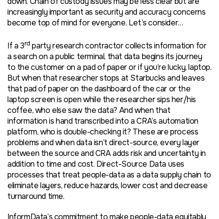
down. Chain of custody issues may be less clear but are
increasingly important as security and accuracy concerns
become top of mind for everyone. Let’s consider…
rd
If a 3
party research contractor collects information for
a search on a public terminal, that data begins its journey
to the customer on a pad of paper or if you’re lucky, laptop.
But when that researcher stops at Starbucks and leaves
that pad of paper on the dashboard of the car or the
laptop screen is open while the researcher sips her/his
coffee, who else saw the data? And when that
information is hand transcribed into a CRA’s automation
platform, who is double-checking it? These are process
problems and when data isn’t direct-source, every layer
between the source and CRA adds risk and uncertainty in
addition to time and cost. Direct-Source Data uses
processes that treat people-data as a data supply chain to
eliminate layers, reduce hazards, lower cost and decrease
turnaround time.
InformData’s commitment to make people-data equitably