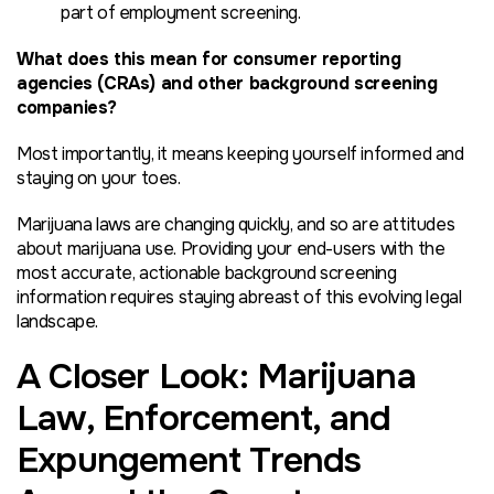
part of employment screening.
What does this mean for consumer reporting
agencies (CRAs) and other background screening
companies?
Most importantly, it means keeping yourself informed and
staying on your toes.
Marijuana laws are changing quickly, and so are attitudes
about marijuana use. Providing your end-users with the
most accurate, actionable background screening
information requires staying abreast of this evolving legal
landscape.
A Closer Look: Marijuana
Law, Enforcement, and
Expungement Trends