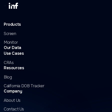
Products
Screen
Monitor
Our Data
Use Cases
CRAs
Resources
Blog
California DOB Tracker
Company
About Us
Contact Us