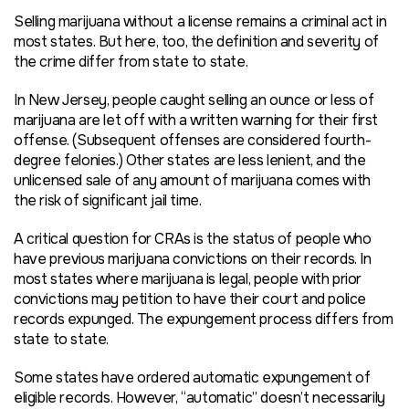
Selling marijuana without a license remains a criminal act in
most states. But here, too, the definition and severity of
the crime differ from state to state.
In New Jersey, people caught selling an ounce or less of
marijuana are let off with a written warning for their first
offense. (Subsequent offenses are considered fourth-
degree felonies.) Other states are less lenient, and the
unlicensed sale of any amount of marijuana comes with
the risk of significant jail time.
A critical question for CRAs is the status of people who
have previous marijuana convictions on their records. In
most states where marijuana is legal, people with prior
convictions may petition to have their court and police
records expunged. The expungement process differs from
state to state.
Some states have ordered automatic expungement of
eligible records. However, “automatic” doesn’t necessarily