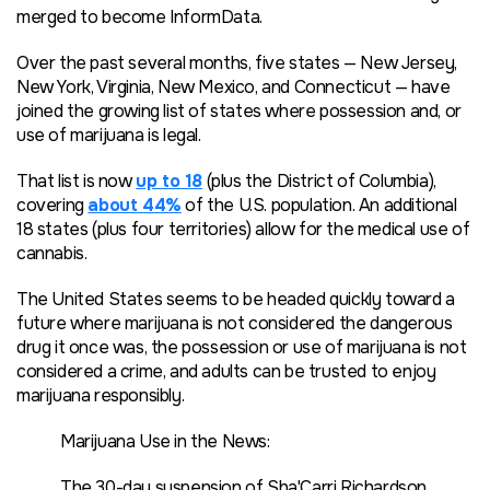
merged to become InformData.
Over the past several months, five states — New Jersey,
New York, Virginia, New Mexico, and Connecticut — have
joined the growing list of states where possession and, or
use of marijuana is legal.
That list is now
up to 18
(plus the District of Columbia),
covering
about 44%
of the U.S. population. An additional
18 states (plus four territories) allow for the medical use of
cannabis.
The United States seems to be headed quickly toward a
future where marijuana is not considered the dangerous
drug it once was, the possession or use of marijuana is not
considered a crime, and adults can be trusted to enjoy
marijuana responsibly.
Marijuana Use in the News:
The 30-day suspension of Sha'Carri Richardson,