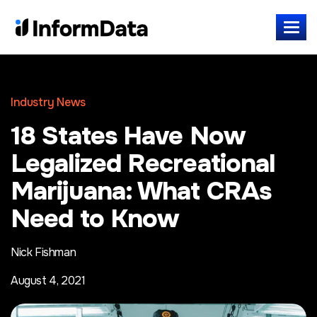
Industry News
18 States Have Now
Legalized Recreational
Marijuana: What CRAs
Need to Know
Nick Fishman
August 4, 2021