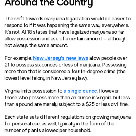
Around the Country
The shift towards marijuana legalization would be easier to
respond to if it was happening the same way everywhere.
It’s not. All 18 states that have legalized marijuana so far
allow possession and use of a certain amount — although
not always the same amount.
For example,
New Jersey’s new laws
allow people over
21 to possess six ounces or less of marijuana. Possessing
more than that is considered a fourth-degree crime (the
lowest level felony in New Jersey law).
Virginia limits possession to
a single ounce
. However,
those who possess more than an ounce in Virginia, but less
than a pound, are merely subject to a $25 or less civil fine.
Each state sets different regulations on growing marijuana
for personal use, as well, typically in the form of the
number of plants allowed per household.