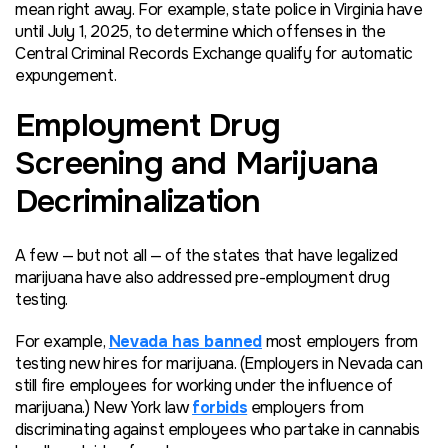
mean right away. For example, state police in Virginia have
until July 1, 2025, to determine which offenses in the
Central Criminal Records Exchange qualify for automatic
expungement.
Employment Drug
Screening and Marijuana
Decriminalization
A few — but not all — of the states that have legalized
marijuana have also addressed pre-employment drug
testing.
For example,
Nevada has banned
most employers from
testing new hires for marijuana. (Employers in Nevada can
still fire employees for working under the influence of
marijuana.) New York law
forbids
employers from
discriminating against employees who partake in cannabis