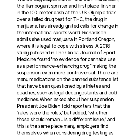
the flamboyant sprinter and first place finisher
in the 100-meter dash at the U.S. Olympic trials,
over a failed drug test for THC, the drug in
marijuana, has already ignited calls for change in
the international sports world. Richardson
admits she used marijuana in Portland Oregon,
where it is legal, to cope with stress. A 2018
study published in The Clinical Journal of Sport
Medicine found "no evidence for cannabis use
as a performance-enhancing drug," making the
suspension even more controversial. There are
many medications on the banned substance list
that have been questioned by athletes and
coaches, such as legal decongestants and cold
medicines. When asked about her suspension,
President Joe Biden told reporters that the
"rules were the rules," but added, "whether
those should remain ... is a different issue," and
this is the same place many employers find
themselves when considering drug testing as