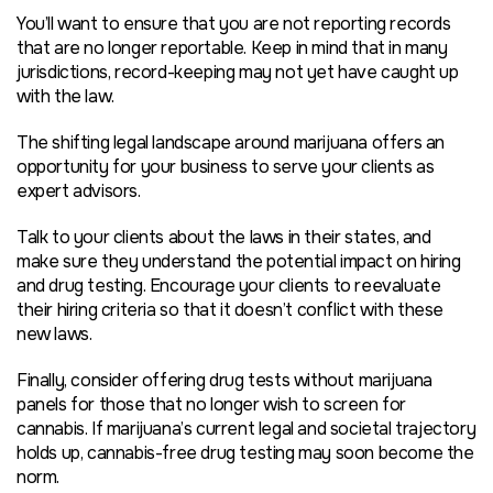
You’ll want to ensure that you are not reporting records
that are no longer reportable. Keep in mind that in many
jurisdictions, record-keeping may not yet have caught up
with the law.
The shifting legal landscape around marijuana offers an
opportunity for your business to serve your clients as
expert advisors.
Talk to your clients about the laws in their states, and
make sure they understand the potential impact on hiring
and drug testing. Encourage your clients to reevaluate
their hiring criteria so that it doesn’t conflict with these
new laws.
Finally, consider offering drug tests without marijuana
panels for those that no longer wish to screen for
cannabis. If marijuana’s current legal and societal trajectory
holds up, cannabis-free drug testing may soon become the
norm.