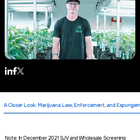
A Closer Look: Marijuana Law, Enforcement, and Expunge
Note: In December 2021 SJV and Wholesale Screening