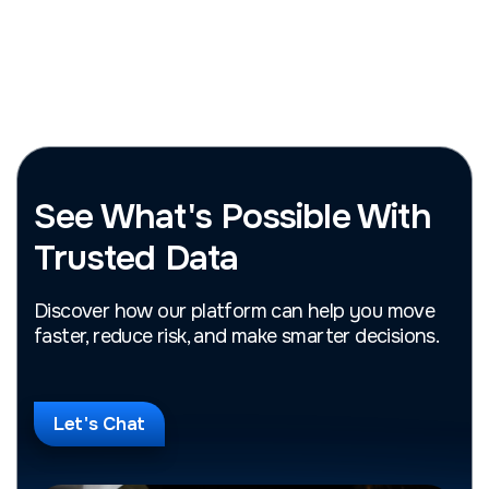
See What's Possible With
Trusted Data
Discover how our platform can help you move
faster, reduce risk, and make smarter decisions.
Let's Chat