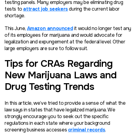
testing panels. Many employers may be eliminating drug
tests to
attract job seekers
during the current labor
shortage.
This June,
Amazon announced
it would no longer test any
of its employees for marijuana and would advocate for
legalization and expungement at the federal level. Other
large employers are sure to follow suit.
Tips for CRAs Regarding
New Marijuana Laws and
Drug Testing Trends
In this article, we’ve tried to provide a sense of what the
law says in states that have legalized marijuana. We
strongly encourage you to seek out the specific
regulations in each state where your background
screening business accesses
criminal records
.