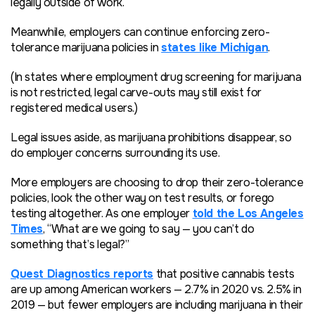
legally outside of work.
Meanwhile, employers can continue enforcing zero-
tolerance marijuana policies in
states like Michigan
.
(In states where employment drug screening for marijuana
is not restricted, legal carve-outs may still exist for
registered medical users.)
Legal issues aside, as marijuana prohibitions disappear, so
do employer concerns surrounding its use.
More employers are choosing to drop their zero-tolerance
policies, look the other way on test results, or forego
testing altogether. As one employer
told the Los Angeles
Times
, “What are we going to say — you can’t do
something that’s legal?”
Quest Diagnostics reports
that positive cannabis tests
are up among American workers — 2.7% in 2020 vs. 2.5% in
2019 — but fewer employers are including marijuana in their